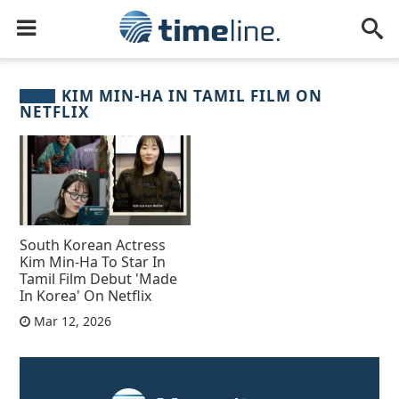
KIM MIN‑HA IN TAMIL FILM ON
NETFLIX
South Korean Actress
Kim Min‑Ha To Star In
Tamil Film Debut 'Made
In Korea' On Netflix
Mar 12, 2026