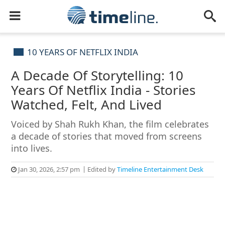
10 YEARS OF NETFLIX INDIA
A Decade Of Storytelling: 10
Years Of Netflix India - Stories
Watched, Felt, And Lived
Voiced by Shah Rukh Khan, the film celebrates
a decade of stories that moved from screens
into lives.
Jan 30, 2026, 2:57 pm
Edited by
Timeline Entertainment Desk