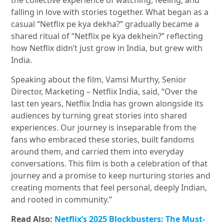
the collective experience of watching, feeling, and
falling in love with stories together. What began as a
casual “Netflix pe kya dekha?” gradually became a
shared ritual of “Netflix pe kya dekhein?” reflecting
how Netflix didn’t just grow in India, but grew with
India.
Speaking about the film, Vamsi Murthy, Senior
Director, Marketing – Netflix India, said, “Over the
last ten years, Netflix India has grown alongside its
audiences by turning great stories into shared
experiences. Our journey is inseparable from the
fans who embraced these stories, built fandoms
around them, and carried them into everyday
conversations. This film is both a celebration of that
journey and a promise to keep nurturing stories and
creating moments that feel personal, deeply Indian,
and rooted in community.”
Read Also:
Netflix’s 2025 Blockbusters: The Must-