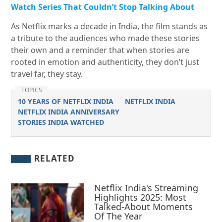
Watch Series That Couldn’t Stop Talking About
As Netflix marks a decade in India, the film stands as
a tribute to the audiences who made these stories
their own and a reminder that when stories are
rooted in emotion and authenticity, they don’t just
travel far, they stay.
TOPICS
10 YEARS OF NETFLIX INDIA
NETFLIX INDIA
NETFLIX INDIA ANNIVERSARY
STORIES INDIA WATCHED
RELATED
Netflix India's Streaming
Highlights 2025: Most
Talked-About Moments
Of The Year