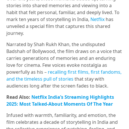
stories into shared memories and viewing into a
habit that felt personal, familiar, and deeply lived. To
mark ten years of storytelling in India,
Netflix
has
unveiled a special film that captures this shared
journey.
Narrated by Shah Rukh Khan, the undisputed
Badshah of Bollywood, the film draws on a voice that
carries generations of memories and an enduring
love for cinema. Few voices evoke nostalgia as
powerfully as his –
recalling first films, first fandoms,
and the timeless pull of stories
that stay with
audiences long after the screen fades to black.
Read Also:
Netflix India’s Streaming Highlights
2025: Most Talked-About Moments Of The Year
Infused with warmth, familiarity, and emotion, the
film celebrates a decade of storytelling in India and