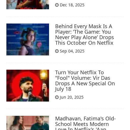
Dec 18, 2025
Behind Every Mask Is A
Player: ‘The Game: You
Never Play Alone’ Drops
This October On Netflix
Sep 04, 2025
Turn Your Netflix To
"Fool" Volume: Vir Das
Drops A New Special On
July 18
Jun 20, 2025
Madhavan, Fatima's Old-
School Meets Modern
Love In Netflix's 'Aap