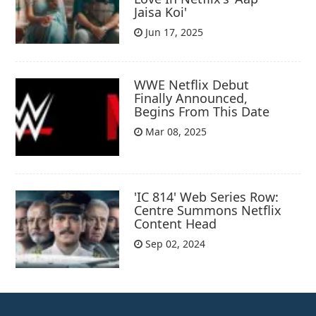
Jaisa Koi'
Jun 17, 2025
WWE Netflix Debut
Finally Announced,
Begins From This Date
Mar 08, 2025
'IC 814' Web Series Row:
Centre Summons Netflix
Content Head
Sep 02, 2024