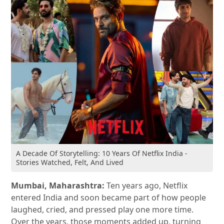
A Decade Of Storytelling: 10 Years Of Netflix India -
Stories Watched, Felt, And Lived
Mumbai, Maharashtra:
Ten years ago, Netflix
entered India and soon became part of how people
laughed, cried, and pressed play one more time.
Over the years, those moments added up, turning