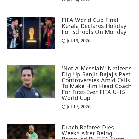
FIFA World Cup Final:
Kerala Declares Holiday
For Schools On Monday
Jul 19, 2026
'Not A Messiah': Netizens
Dig Up Ranjit Bajaj's Past
Controversies Amid Calls
To Make Him Head Coach
For First-Ever FIFA U-15
World Cup
Jul 17, 2026
Dutch Referee Dies
Weeks After Being
Removed By FIFA From