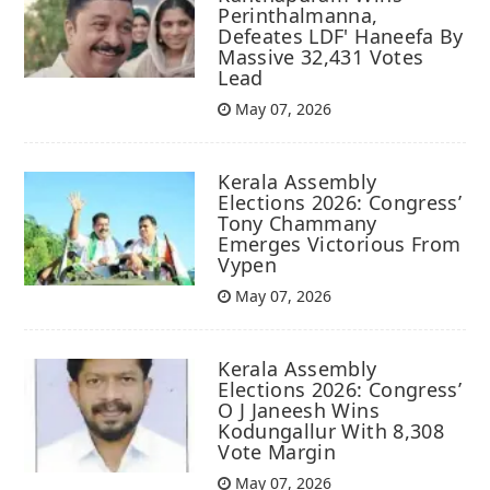
Perinthalmanna,
Defeates LDF' Haneefa By
Massive 32,431 Votes
Lead
May 07, 2026
Kerala Assembly
Elections 2026: Congress’
Tony Chammany
Emerges Victorious From
Vypen
May 07, 2026
Kerala Assembly
Elections 2026: Congress’
O J Janeesh Wins
Kodungallur With 8,308
Vote Margin
May 07, 2026