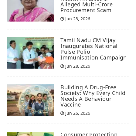
Alleged Multi-Crore
Procurement Scam
Jun 28, 2026
Tamil Nadu CM Vijay
Inaugurates National
Pulse Polio
Immunisation Campaign
Jun 28, 2026
Building A Drug-Free
Society: Why Every Child
Needs A Behaviour
Vaccine
Jun 26, 2026
Consumer Protection