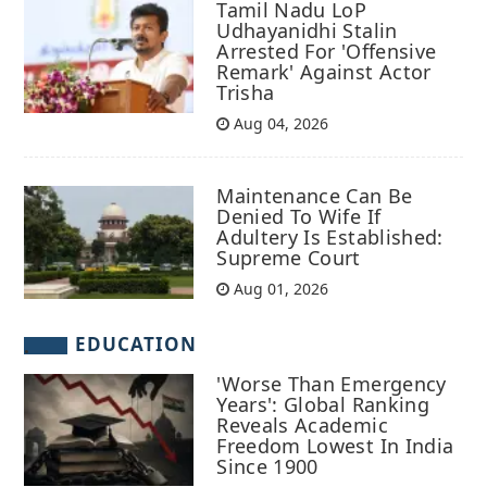
Tamil Nadu LoP
Udhayanidhi Stalin
Arrested For 'Offensive
Remark' Against Actor
Trisha
Aug 04, 2026
Maintenance Can Be
Denied To Wife If
Adultery Is Established:
Supreme Court
Aug 01, 2026
EDUCATION
'Worse Than Emergency
Years': Global Ranking
Reveals Academic
Freedom Lowest In India
Since 1900