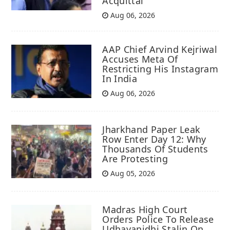
Acquittal
Aug 06, 2026
AAP Chief Arvind Kejriwal
Accuses Meta Of
Restricting His Instagram
In India
Aug 06, 2026
Jharkhand Paper Leak
Row Enter Day 12: Why
Thousands Of Students
Are Protesting
Aug 05, 2026
Madras High Court
Orders Police To Release
Udhayanidhi Stalin On