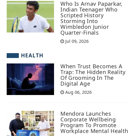
Who Is Arnav Paparkar,
Indian Teenager Who
Scripted History
Storming Into
Wimbledon Junior
Quarter-Finals
Jul 09, 2026
HEALTH
When Trust Becomes A
Trap: The Hidden Reality
Of Grooming In The
Digital Age
Aug 06, 2026
Mendora Launches
Corporate Wellbeing
Program To Promote
Workplace Mental Health