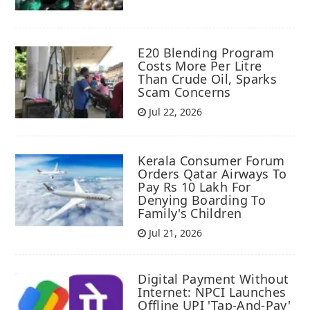
E20 Blending Program
Costs More Per Litre
Than Crude Oil, Sparks
Scam Concerns
Jul 22, 2026
Kerala Consumer Forum
Orders Qatar Airways To
Pay Rs 10 Lakh For
Denying Boarding To
Family's Children
Jul 21, 2026
Digital Payment Without
Internet: NPCI Launches
Offline UPI 'Tap-And-Pay'