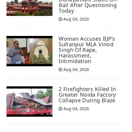
Bail After Questioning
Today
Aug 04, 2026
Woman Accuses BJP’s
Sultanpur MLA Vinod
Singh Of Rape,
Harassment,
Intimidation
Aug 04, 2026
2 Firefighters Killed In
Greater Noida Factory
Collapse During Blaze
Aug 04, 2026