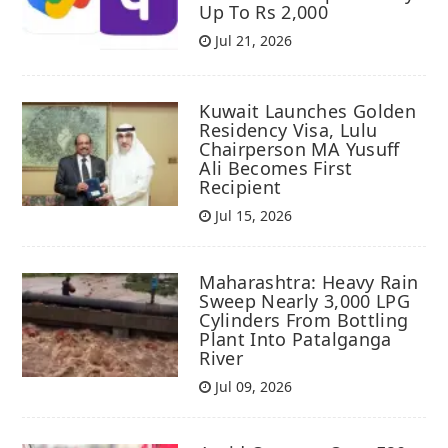
Up To Rs 2,000
Jul 21, 2026
Kuwait Launches Golden
Residency Visa, Lulu
Chairperson MA Yusuff
Ali Becomes First
Recipient
Jul 15, 2026
Maharashtra: Heavy Rain
Sweep Nearly 3,000 LPG
Cylinders From Bottling
Plant Into Patalganga
River
Jul 09, 2026