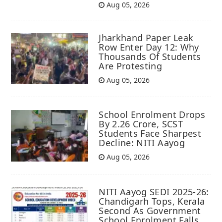
Aug 05, 2026
Jharkhand Paper Leak
Row Enter Day 12: Why
Thousands Of Students
Are Protesting
Aug 05, 2026
School Enrolment Drops
By 2.26 Crore, SCST
Students Face Sharpest
Decline: NITI Aayog
Aug 05, 2026
NITI Aayog SEDI 2025-26:
Chandigarh Tops, Kerala
Second As Government
School Enrolment Falls