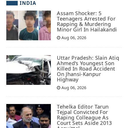
INDIA
Assam Shocker: 5
Teenagers Arrested For
Rapping & Murdering
Minor Girl In Hailakandi
Aug 06, 2026
Uttar Pradesh: Slain Atiq
Ahmed's Youngest Son
Killed In Road Accident
On Jhansi-Kanpur
Highway
Aug 06, 2026
Tehelka Editor Tarun
Tejpal Convicted For
Raping Colleague As
Court Sets Aside 2013