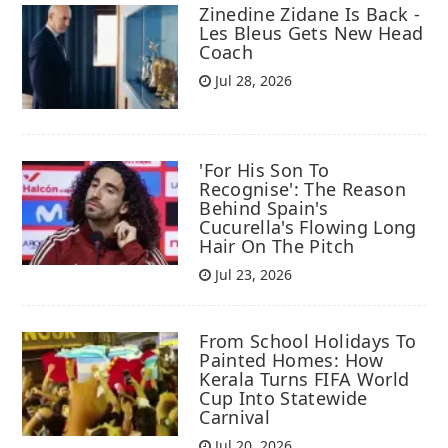
Zinedine Zidane Is Back -
Les Bleus Gets New Head
Coach
Jul 28, 2026
'For His Son To
Recognise': The Reason
Behind Spain's
Cucurella's Flowing Long
Hair On The Pitch
Jul 23, 2026
From School Holidays To
Painted Homes: How
Kerala Turns FIFA World
Cup Into Statewide
Carnival
Jul 20, 2026