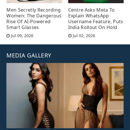
Men Secretly Recording
Centre Asks Meta To
Women: The Dangerous
Explain WhatsApp
Rise Of AI-Powered
Username Feature, Puts
Smart Glasses
India Rollout On Hold
Jul 09, 2026
Jul 02, 2026
MEDIA GALLERY