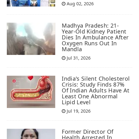
Aug 02, 2026
Madhya Pradesh: 21-
Year-Old Kidney Patient
Dies In Ambulance After
Oxygen Runs Out In
Mandla
Jul 31, 2026
India's Silent Cholesterol
Crisis: Study Finds 87%
Of Indian Adults Have At
Least One Abnormal
Lipid Level
Jul 19, 2026
Former Director Of
Health Arrested In