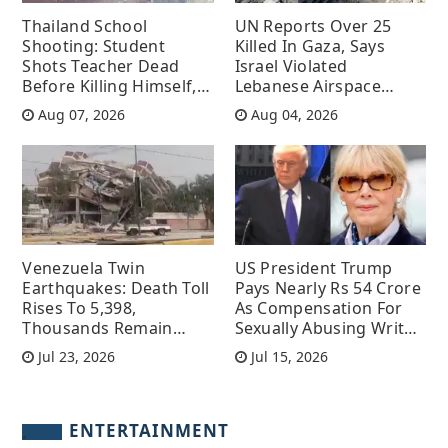
Thailand School
UN Reports Over 25
Shooting: Student
Killed In Gaza, Says
Shots Teacher Dead
Israel Violated
Before Killing Himself,
Lebanese Airspace
Several Injured
More Than 100 Times
Aug 07, 2026
Aug 04, 2026
Venezuela Twin
US President Trump
Earthquakes: Death Toll
Pays Nearly Rs 54 Crore
Rises To 5,398,
As Compensation For
Thousands Remain
Sexually Abusing Writer
Untraced
Following A Court
Jul 23, 2026
Jul 15, 2026
Order
ENTERTAINMENT