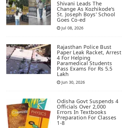
Shivani Leads The
Change As Kozhikode's
St. Joseph Boys' School
Goes Co-ed
Jul 08, 2026
Rajasthan Police Bust
Paper Leak Racket, Arrest
4 For Helping
Paramedical Students
Pass Exams For Rs 5.5
Lakh
Jun 30, 2026
Odisha Govt Suspends 4
Officials Over 2,000
Errors In Textbooks
Preparation For Classes
1-8