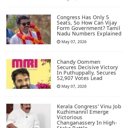
Congress Has Only 5
Seats, So How Can Vijay
Form Government? Tamil
Nadu Numbers Explained
May 07, 2026
Chandy Oommen
Secures Decisive Victory
In Puthuppally, Secures
52,907 Votes Lead
May 07, 2026
Kerala Congress' Vinu Job
Kuzhimannil Emerge
Victorious
Changanassery In High-
Stake Battle