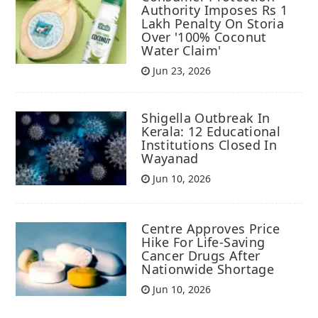
Authority Imposes Rs 1
Lakh Penalty On Storia
Over '100% Coconut
Water Claim'
Jun 23, 2026
Shigella Outbreak In
Kerala: 12 Educational
Institutions Closed In
Wayanad
Jun 10, 2026
Centre Approves Price
Hike For Life-Saving
Cancer Drugs After
Nationwide Shortage
Jun 10, 2026