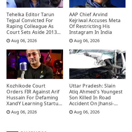
Tehelka Editor Tarun
AAP Chief Arvind
Tejpal Convicted For
Kejriwal Accuses Meta
Raping Colleague As
Of Restricting His
Court Sets Aside 2013
Instagram In India
Acquittal
Aug 06, 2026
Aug 06, 2026
Kozhikode Court
Uttar Pradesh: Slain
Orders FIR Against Arif
Atiq Ahmed's Youngest
Hussain For Defaming
Son Killed In Road
XandY Learning Startup
Accident On Jhansi-
With Terror Allegations
Kanpur Highway
Aug 06, 2026
Aug 06, 2026