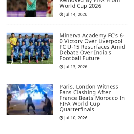
World Cup 2026
Jul 14, 2026
Minerva Academy FC's 6-
0 Victory Over Liverpool
FC U-15 Resurfaces Amid
Debate Over India's
Football Future
Jul 13, 2026
Paris, London Witness
Fans Clashing After
France Beats Morocco In
FIFA World Cup
Quarterfinals
Jul 10, 2026