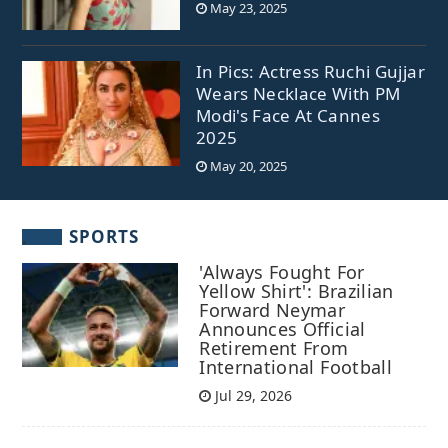
May 23, 2025
In Pics: Actress Ruchi Gujjar
Wears Necklace With PM
Modi's Face At Cannes
2025
May 20, 2025
SPORTS
'Always Fought For
Yellow Shirt': Brazilian
Forward Neymar
Announces Official
Retirement From
International Football
Jul 29, 2026