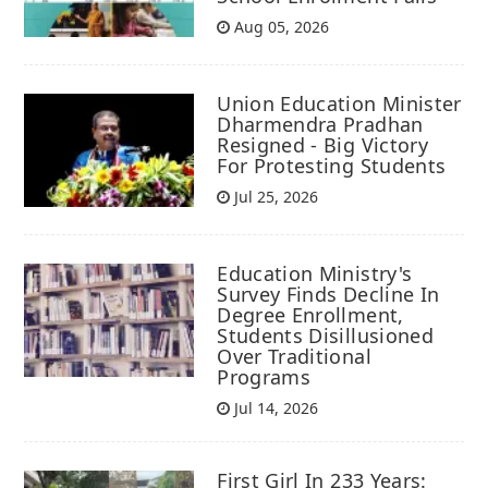
Aug 05, 2026
Union Education Minister
Dharmendra Pradhan
Resigned - Big Victory
For Protesting Students
Jul 25, 2026
Education Ministry's
Survey Finds Decline In
Degree Enrollment,
Students Disillusioned
Over Traditional
Programs
Jul 14, 2026
First Girl In 233 Years: