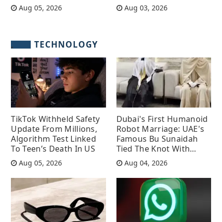
'Musafir Cafe' Season 2
Psychological Mystery
Aug 05, 2026
Aug 03, 2026
TECHNOLOGY
TikTok Withheld Safety
Dubai's First Humanoid
Update From Millions,
Robot Marriage: UAE's
Algorithm Test Linked
Famous Bu Sunaidah
To Teen’s Death In US
Tied The Knot With
Unitree G1
Aug 05, 2026
Aug 04, 2026