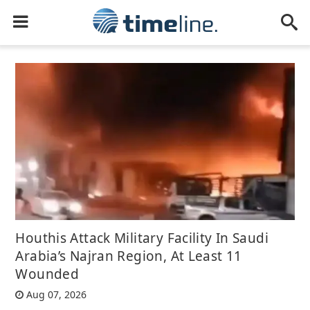
Houthis Attack Military Facility In Saudi
Arabia’s Najran Region, At Least 11
Wounded
Aug 07, 2026