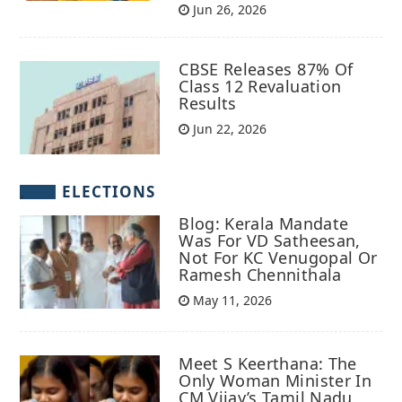
Jun 26, 2026
CBSE Releases 87% Of
Class 12 Revaluation
Results
Jun 22, 2026
ELECTIONS
Blog: Kerala Mandate
Was For VD Satheesan,
Not For KC Venugopal Or
Ramesh Chennithala
May 11, 2026
Meet S Keerthana: The
Only Woman Minister In
CM Vijay’s Tamil Nadu