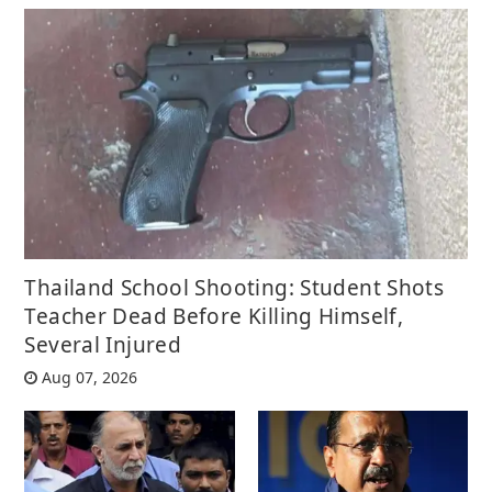
Thailand School Shooting: Student Shots
Teacher Dead Before Killing Himself,
Several Injured
Aug 07, 2026