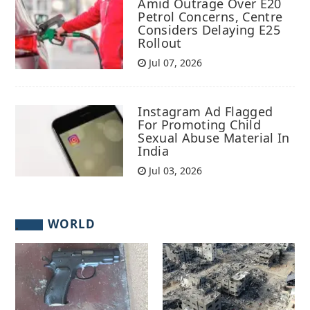
Amid Outrage Over E20
Petrol Concerns, Centre
Considers Delaying E25
Rollout
Jul 07, 2026
Instagram Ad Flagged
For Promoting Child
Sexual Abuse Material In
India
Jul 03, 2026
WORLD