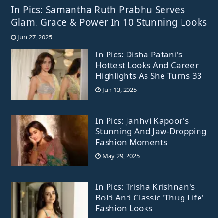
In Pics: Samantha Ruth Prabhu Serves
Glam, Grace & Power In 10 Stunning Looks
Jun 27, 2025
In Pics: Disha Patani's
Hottest Looks And Career
Highlights As She Turns 33
Jun 13, 2025
In Pics: Janhvi Kapoor's
Stunning And Jaw-Dropping
Fashion Moments
May 29, 2025
In Pics: Trisha Krishnan's
Bold And Classic 'Thug Life'
Fashion Looks