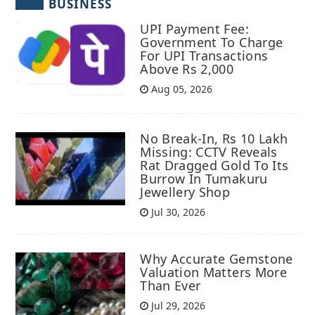
BUSINESS
UPI Payment Fee:
Government To Charge
For UPI Transactions
Above Rs 2,000
Aug 05, 2026
No Break-In, Rs 10 Lakh
Missing: CCTV Reveals
Rat Dragged Gold To Its
Burrow In Tumakuru
Jewellery Shop
Jul 30, 2026
Why Accurate Gemstone
Valuation Matters More
Than Ever
Jul 29, 2026