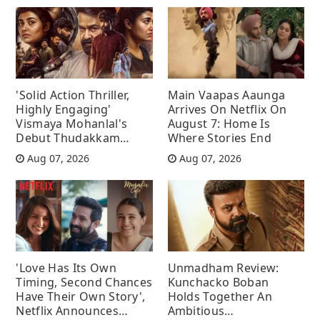
'Solid Action Thriller,
Main Vaapas Aaunga
Highly Engaging'
Arrives On Netflix On
Vismaya Mohanlal's
August 7: Home Is
Debut Thudakkam
Where Stories End
Movie Review
Aug 07, 2026
Aug 07, 2026
'Love Has Its Own
Unmadham Review:
Timing, Second Chances
Kunchacko Boban
Have Their Own Story',
Holds Together An
Netflix Announces
Ambitious