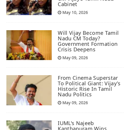
Cabinet
May 10, 2026
Will Vijay Become Tamil
Nadu CM Today?
Government Formation
Crisis Deepens
May 09, 2026
From Cinema Superstar
To Political Giant: Vijay’s
Historic Rise In Tamil
Nadu Politics
May 09, 2026
IUML's Najeeb
Kanthapuram Wins