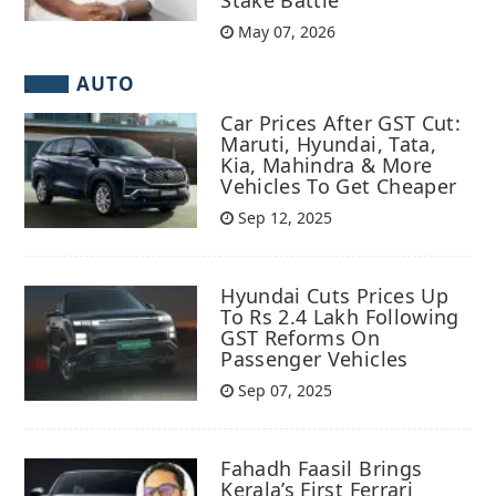
May 07, 2026
AUTO
Car Prices After GST Cut:
Maruti, Hyundai, Tata,
Kia, Mahindra & More
Vehicles To Get Cheaper
Sep 12, 2025
Hyundai Cuts Prices Up
To Rs 2.4 Lakh Following
GST Reforms On
Passenger Vehicles
Sep 07, 2025
Fahadh Faasil Brings
Kerala’s First Ferrari