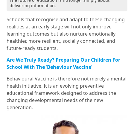
The future of education is no longer simply about
delivering information.
Schools that recognise and adapt to these changing
realities at an early stage will not only improve
learning outcomes but also nurture emotionally
healthier, more resilient, socially connected, and
future-ready students.
Are We Truly Ready? Preparing Our Children For
School With The ‘Behaviour Vaccine’
Behavioural Vaccine is therefore not merely a mental
health initiative. It is an evolving preventive
educational framework designed to address the
changing developmental needs of the new
generation.