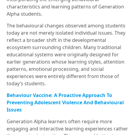
characteristics and learning patterns of Generation
Alpha students.
The behavioural changes observed among students
today are not merely isolated individual issues. They
reflect a broader shift in the developmental
ecosystem surrounding children. Many traditional
educational systems were originally designed for
earlier generations whose learning styles, attention
patterns, emotional processing, and social
experiences were entirely different from those of
today’s students.
Behaviour Vaccine: A Proactive Approach To
Preventing Adolescent Violence And Behavioural
Issues
Generation Alpha learners often require more
engaging and interactive learning experiences rather