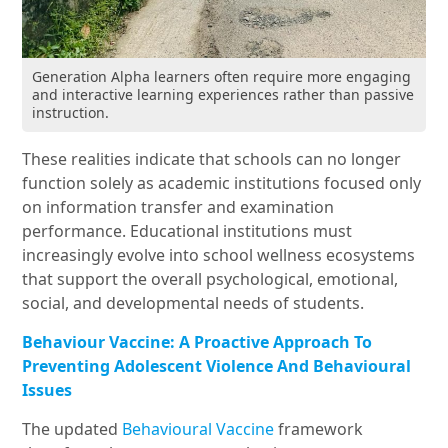
Generation Alpha learners often require more engaging
and interactive learning experiences rather than passive
instruction.
These realities indicate that schools can no longer
function solely as academic institutions focused only
on information transfer and examination
performance. Educational institutions must
increasingly evolve into school wellness ecosystems
that support the overall psychological, emotional,
social, and developmental needs of students.
Behaviour Vaccine: A Proactive Approach To
Preventing Adolescent Violence And Behavioural
Issues
The updated
Behavioural Vaccine
framework