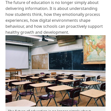
The future of education is no longer simply about
delivering information. It is about understanding
how students think, how they emotionally process
experiences, how digital environments shape
behaviour, and how schools can proactively support
healthy growth and development.