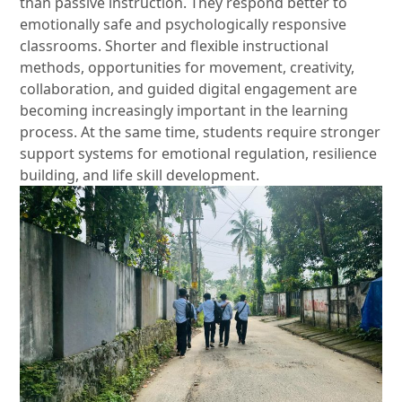
than passive instruction. They respond better to
emotionally safe and psychologically responsive
classrooms. Shorter and flexible instructional
methods, opportunities for movement, creativity,
collaboration, and guided digital engagement are
becoming increasingly important in the learning
process. At the same time, students require stronger
support systems for emotional regulation, resilience
building, and life skill development.