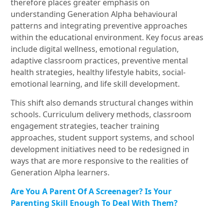
therefore places greater emphasis on
understanding Generation Alpha behavioural
patterns and integrating preventive approaches
within the educational environment. Key focus areas
include digital wellness, emotional regulation,
adaptive classroom practices, preventive mental
health strategies, healthy lifestyle habits, social-
emotional learning, and life skill development.
This shift also demands structural changes within
schools. Curriculum delivery methods, classroom
engagement strategies, teacher training
approaches, student support systems, and school
development initiatives need to be redesigned in
ways that are more responsive to the realities of
Generation Alpha learners.
Are You A Parent Of A Screenager? Is Your
Parenting Skill Enough To Deal With Them?