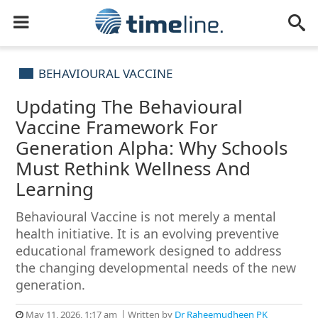
BEHAVIOURAL VACCINE
Updating The Behavioural
Vaccine Framework For
Generation Alpha: Why Schools
Must Rethink Wellness And
Learning
Behavioural Vaccine is not merely a mental
health initiative. It is an evolving preventive
educational framework designed to address
the changing developmental needs of the new
generation.
May 11, 2026, 1:17 am
Written by
Dr Raheemudheen PK