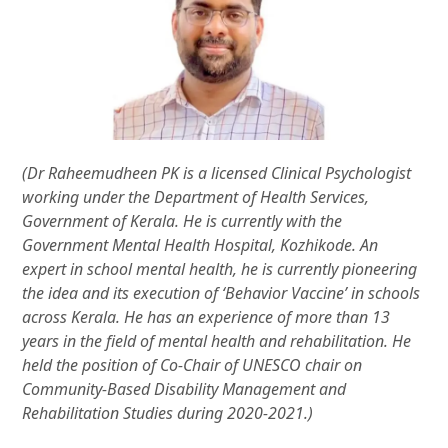
(Dr Raheemudheen PK is a licensed Clinical Psychologist
working under the Department of Health Services,
Government of Kerala. He is currently with the
Government Mental Health Hospital, Kozhikode. An
expert in school mental health, he is currently pioneering
the idea and its execution of ‘Behavior Vaccine’ in schools
across Kerala. He has an experience of more than 13
years in the field of mental health and rehabilitation. He
held the position of Co-Chair of UNESCO chair on
Community-Based Disability Management and
Rehabilitation Studies during 2020-2021.)