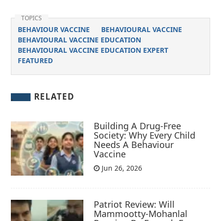
TOPICS
BEHAVIOUR VACCINE
BEHAVIOURAL VACCINE
BEHAVIOURAL VACCINE EDUCATION
BEHAVIOURAL VACCINE EDUCATION EXPERT
FEATURED
RELATED
Building A Drug-Free
Society: Why Every Child
Needs A Behaviour
Vaccine
Jun 26, 2026
Patriot Review: Will
Mammootty-Mohanlal