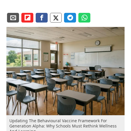
Updating The Behavioural Vaccine Framework For
Generation Alpha: Why Schools Must Rethink Wellness