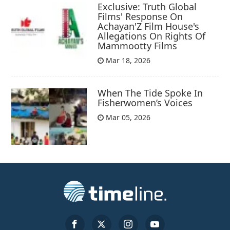
Exclusive: Truth Global
Films' Response On
Achayan'Z Film House's
Allegations On Rights Of
Mammootty Films
Mar 18, 2026
When The Tide Spoke In
Fisherwomen’s Voices
Mar 05, 2026