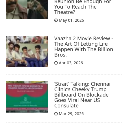
Reunion Be Enough For
You To Reach The
Theatre?
May 01, 2026
Vaazha 2 Movie Review -
The Art Of Letting Life
Happen With The Billion
Bros.
Apr 03, 2026
‘Strait’ Talking: Chennai
Clinic’s Cheeky Trump
Billboard On Blockade
Goes Viral Near US
Consulate
Mar 29, 2026