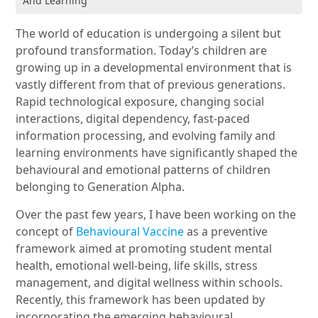
And Learning
The world of education is undergoing a silent but
profound transformation. Today’s children are
growing up in a developmental environment that is
vastly different from that of previous generations.
Rapid technological exposure, changing social
interactions, digital dependency, fast-paced
information processing, and evolving family and
learning environments have significantly shaped the
behavioural and emotional patterns of children
belonging to Generation Alpha.
Over the past few years, I have been working on the
concept of
Behavioural Vaccine
as a preventive
framework aimed at promoting student mental
health, emotional well-being, life skills, stress
management, and digital wellness within schools.
Recently, this framework has been updated by
incorporating the emerging behavioural