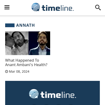
ANNATH
What Happened To
Anant Ambani's Health?
Mar 08, 2024