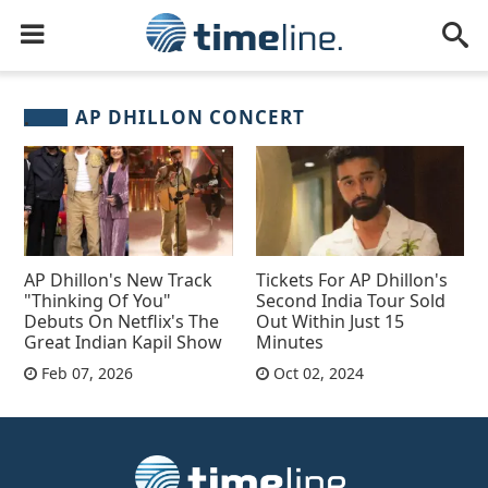
AP DHILLON CONCERT
AP Dhillon's New Track
Tickets For AP Dhillon's
"Thinking Of You"
Second India Tour Sold
Debuts On Netflix's The
Out Within Just 15
Great Indian Kapil Show
Minutes
Feb 07, 2026
Oct 02, 2024