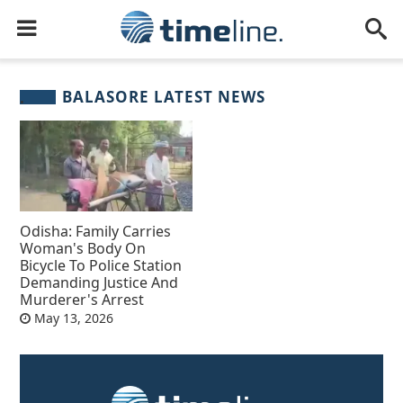
BALASORE LATEST NEWS
Odisha: Family Carries
Woman's Body On
Bicycle To Police Station
Demanding Justice And
Murderer's Arrest
May 13, 2026