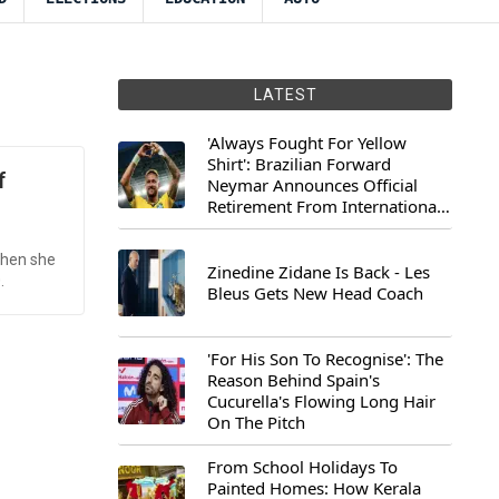
LATEST
'Always Fought For Yellow
Shirt': Brazilian Forward
f
Neymar Announces Official
Retirement From International
Football
when she
Zinedine Zidane Is Back - Les
.
Bleus Gets New Head Coach
'For His Son To Recognise': The
Reason Behind Spain's
Cucurella's Flowing Long Hair
On The Pitch
From School Holidays To
Painted Homes: How Kerala