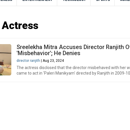
 Actress
Sreelekha Mitra Accuses Director Ranjith O
'Misbehavior'; He Denies
director ranjith
| Aug 23, 2024
The actress disclosed that the director misbehaved with her 
came to act in 'Paleri Manikyam' directed by Ranjith in 2009-10