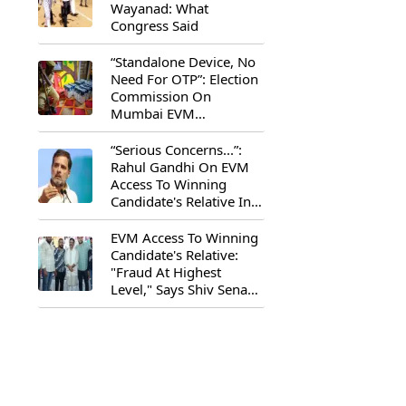
Wayanad: What
Congress Said
“Standalone Device, No
Need For OTP”: Election
Commission On
Mumbai EVM
Controversy
“Serious Concerns...”:
Rahul Gandhi On EVM
Access To Winning
Candidate's Relative In
Maharashtra
EVM Access To Winning
Candidate's Relative:
"Fraud At Highest
Level," Says Shiv Sena
(UBT) MP Priyanka
Chaturvedi