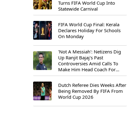
Turns FIFA World Cup Into
Statewide Carnival
FIFA World Cup Final: Kerala
Declares Holiday For Schools
On Monday
'Not A Messiah': Netizens Dig
Up Ranjit Bajaj's Past
Controversies Amid Calls To
Make Him Head Coach For
First-Ever FIFA U-15 World Cup
Dutch Referee Dies Weeks After
Being Removed By FIFA From
World Cup 2026