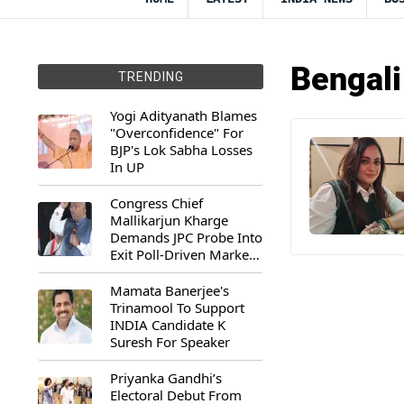
Bengali
TRENDING
Yogi Adityanath Blames
"Overconfidence" For
BJP's Lok Sabha Losses
In UP
Congress Chief
Mallikarjun Kharge
Demands JPC Probe Into
Exit Poll-Driven Market
Rally
Mamata Banerjee's
Trinamool To Support
INDIA Candidate K
Suresh For Speaker
Priyanka Gandhi’s
Electoral Debut From