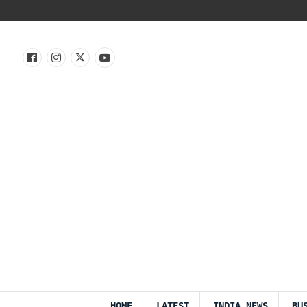
HOME
LATEST
INDIA NEWS
BU