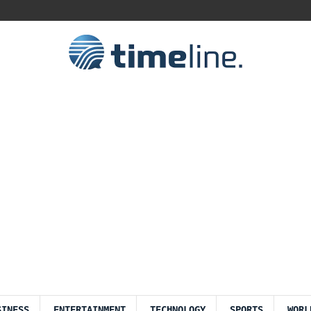
SINESS
ENTERTAINMENT
TECHNOLOGY
SPORTS
WORL