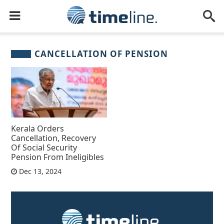
CANCELLATION OF PENSION
Kerala Orders
Cancellation, Recovery
Of Social Security
Pension From Ineligibles
Dec 13, 2024