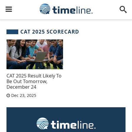
CAT 2025 SCORECARD
CAT 2025 Result Likely To
Be Out Tomorrow,
December 24
Dec 23, 2025