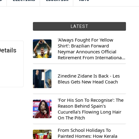
LATEST
'Always Fought For Yellow
Shirt': Brazilian Forward
etails
Neymar Announces Official
Retirement From International
Football
Zinedine Zidane Is Back - Les
Bleus Gets New Head Coach
'For His Son To Recognise': The
Reason Behind Spain's
Cucurella's Flowing Long Hair
On The Pitch
From School Holidays To
Painted Homes: How Kerala