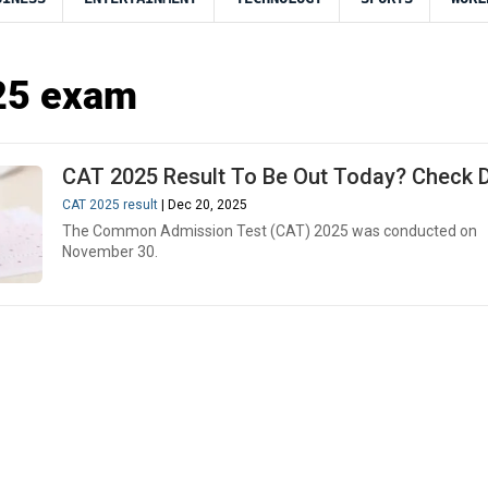
5 exam
CAT 2025 Result To Be Out Today? Check D
CAT 2025 result
| Dec 20, 2025
The Common Admission Test (CAT) 2025 was conducted on
November 30.