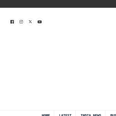
HOME
LATEST
INDIA NEWS
BU