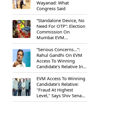
Wayanad: What
Congress Said
“Standalone Device, No
Need For OTP”: Election
Commission On
Mumbai EVM
Controversy
“Serious Concerns...”:
Rahul Gandhi On EVM
Access To Winning
Candidate's Relative In
Maharashtra
EVM Access To Winning
Candidate's Relative:
"Fraud At Highest
Level," Says Shiv Sena
(UBT) MP Priyanka
Chaturvedi