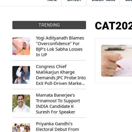
CAT202
TRENDING
Yogi Adityanath Blames
"Overconfidence" For
BJP's Lok Sabha Losses
In UP
Congress Chief
Mallikarjun Kharge
Demands JPC Probe Into
Exit Poll-Driven Market
Rally
Mamata Banerjee's
Trinamool To Support
INDIA Candidate K
Suresh For Speaker
Priyanka Gandhi’s
Electoral Debut From