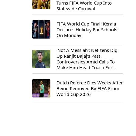
Turns FIFA World Cup Into
Statewide Carnival
FIFA World Cup Final: Kerala
Declares Holiday For Schools
On Monday
'Not A Messiah': Netizens Dig
Up Ranjit Bajaj's Past
Controversies Amid Calls To
Make Him Head Coach For
First-Ever FIFA U-15 World Cup
Dutch Referee Dies Weeks After
Being Removed By FIFA From
World Cup 2026