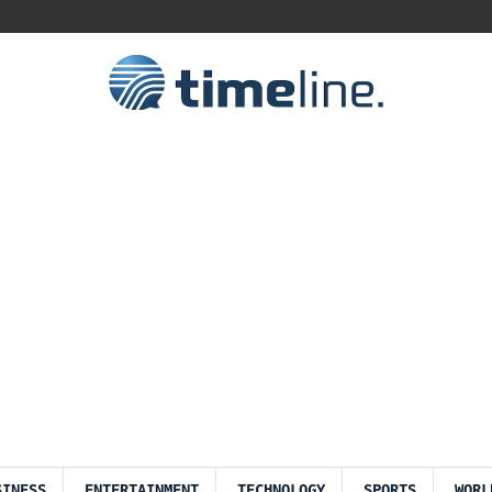
SINESS
ENTERTAINMENT
TECHNOLOGY
SPORTS
WORL