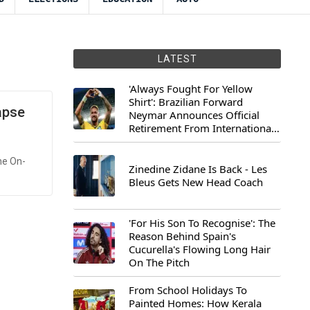
LATEST
'Always Fought For Yellow
Shirt': Brazilian Forward
apse
Neymar Announces Official
Retirement From International
Football
he On-
Zinedine Zidane Is Back - Les
Bleus Gets New Head Coach
'For His Son To Recognise': The
Reason Behind Spain's
Cucurella's Flowing Long Hair
On The Pitch
From School Holidays To
Painted Homes: How Kerala