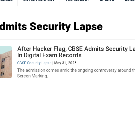
mits Security Lapse
After Hacker Flag, CBSE Admits Security L
In Digital Exam Records
CBSE Security Lapse
| May 31, 2026
The admission comes amid the ongoing controversy around t
Screen Marking.