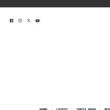
HOME
LATEST
INDIA NEWS
BU