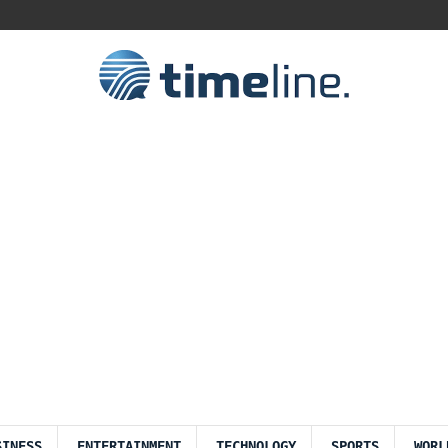
SINESS
ENTERTAINMENT
TECHNOLOGY
SPORTS
WORL