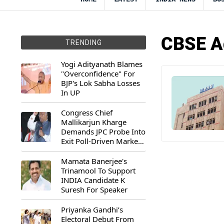
CBSE Ad
TRENDING
Yogi Adityanath Blames
"Overconfidence" For
BJP's Lok Sabha Losses
In UP
Congress Chief
Mallikarjun Kharge
Demands JPC Probe Into
Exit Poll-Driven Market
Rally
Mamata Banerjee's
Trinamool To Support
INDIA Candidate K
Suresh For Speaker
Priyanka Gandhi’s
Electoral Debut From