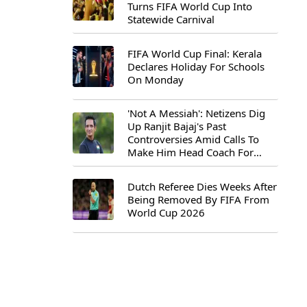
Turns FIFA World Cup Into
Statewide Carnival
FIFA World Cup Final: Kerala
Declares Holiday For Schools
On Monday
'Not A Messiah': Netizens Dig
Up Ranjit Bajaj's Past
Controversies Amid Calls To
Make Him Head Coach For
First-Ever FIFA U-15 World Cup
Dutch Referee Dies Weeks After
Being Removed By FIFA From
World Cup 2026