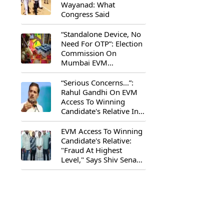
Wayanad: What
Congress Said
“Standalone Device, No
Need For OTP”: Election
Commission On
Mumbai EVM
Controversy
“Serious Concerns...”:
Rahul Gandhi On EVM
Access To Winning
Candidate's Relative In
Maharashtra
EVM Access To Winning
Candidate's Relative:
"Fraud At Highest
Level," Says Shiv Sena
(UBT) MP Priyanka
Chaturvedi