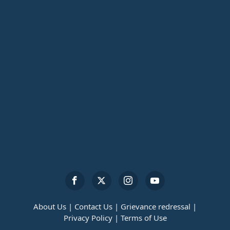
About Us |
Contact Us |
Grievance redressal |
Privacy Policy |
Terms of Use