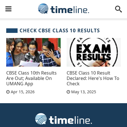
CHECK CBSE CLASS 10 RESULTS
CBSE Class 10th Results
CBSE Class 10 Result
Are Out; Available On
Declared: Here's How To
UMANG App
Check
Apr 15, 2026
May 13, 2025