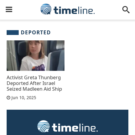
DEPORTED
Activist Greta Thunberg
Deported After Israel
Seized Madleen Aid Ship
Jun 10, 2025