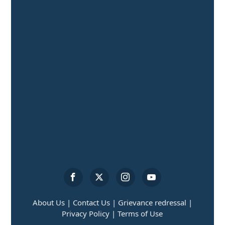
About Us |
Contact Us |
Grievance redressal |
Privacy Policy |
Terms of Use