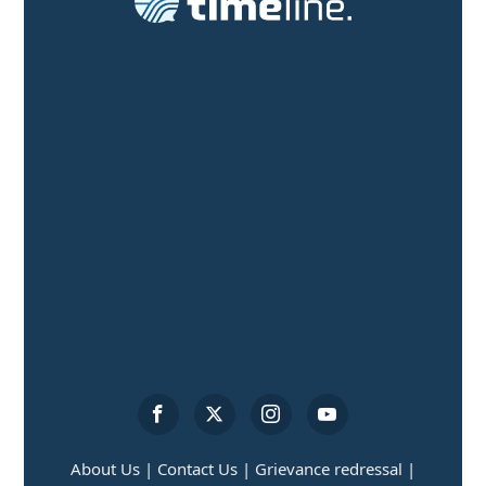
About Us |
Contact Us |
Grievance redressal |