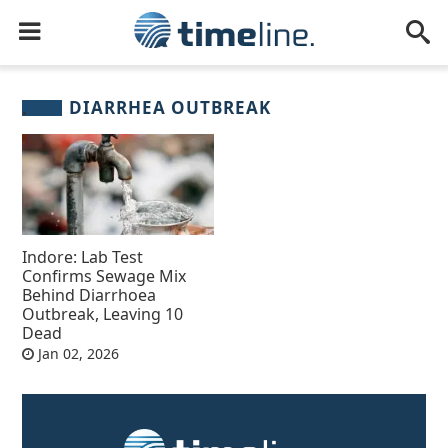
DIARRHEA OUTBREAK
Indore: Lab Test
Confirms Sewage Mix
Behind Diarrhoea
Outbreak, Leaving 10
Dead
Jan 02, 2026