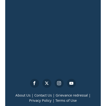
About Us |
Contact Us |
Grievance redressal |
Privacy Policy |
Terms of Use