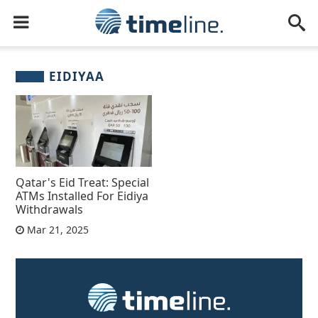
EIDIYAA
Qatar's Eid Treat: Special
ATMs Installed For Eidiya
Withdrawals
Mar 21, 2025