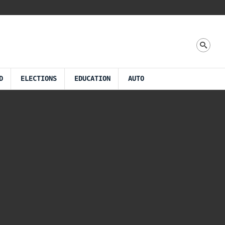
D
ELECTIONS
EDUCATION
AUTO