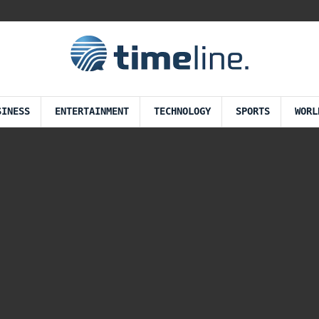
SINESS
ENTERTAINMENT
TECHNOLOGY
SPORTS
WORL