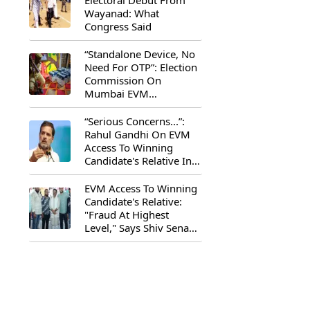
Electoral Debut From
Wayanad: What
Congress Said
“Standalone Device, No
Need For OTP”: Election
Commission On
Mumbai EVM
Controversy
“Serious Concerns...”:
Rahul Gandhi On EVM
Access To Winning
Candidate's Relative In
Maharashtra
EVM Access To Winning
Candidate's Relative:
"Fraud At Highest
Level," Says Shiv Sena
(UBT) MP Priyanka
Chaturvedi