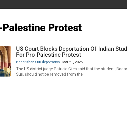
-Palestine Protest
US Court Blocks Deportation Of Indian Stu
For Pro-Palestine Protest
Badar Khan Suri deportation
| Mar 21, 2025
The US district judge Patricia Giles said that the student, Bada
Suri, should not be removed from the..