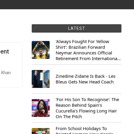
LATEST
'Always Fought For Yellow
Shirt': Brazilian Forward
dent
Neymar Announces Official
Retirement From International
Football
r Khan
Zinedine Zidane Is Back - Les
Bleus Gets New Head Coach
'For His Son To Recognise': The
Reason Behind Spain's
Cucurella's Flowing Long Hair
On The Pitch
From School Holidays To