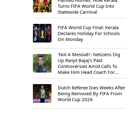
Painted Homes: How Kerala
Turns FIFA World Cup Into
Statewide Carnival
FIFA World Cup Final: Kerala
Declares Holiday For Schools
On Monday
'Not A Messiah': Netizens Dig
Up Ranjit Bajaj's Past
Controversies Amid Calls To
Make Him Head Coach For
First-Ever FIFA U-15 World Cup
Dutch Referee Dies Weeks After
Being Removed By FIFA From
World Cup 2026