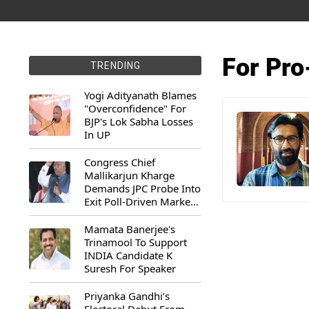
For Pro
TRENDING
Yogi Adityanath Blames
"Overconfidence" For
BJP's Lok Sabha Losses
In UP
Congress Chief
Mallikarjun Kharge
Demands JPC Probe Into
Exit Poll-Driven Market
Rally
Mamata Banerjee's
Trinamool To Support
INDIA Candidate K
Suresh For Speaker
Priyanka Gandhi’s