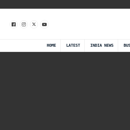
HOME
LATEST
INDIA NEWS
BU