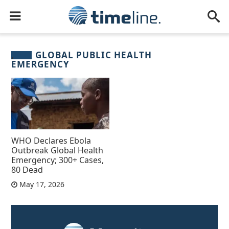
GLOBAL PUBLIC HEALTH
EMERGENCY
WHO Declares Ebola
Outbreak Global Health
Emergency; 300+ Cases,
80 Dead
May 17, 2026