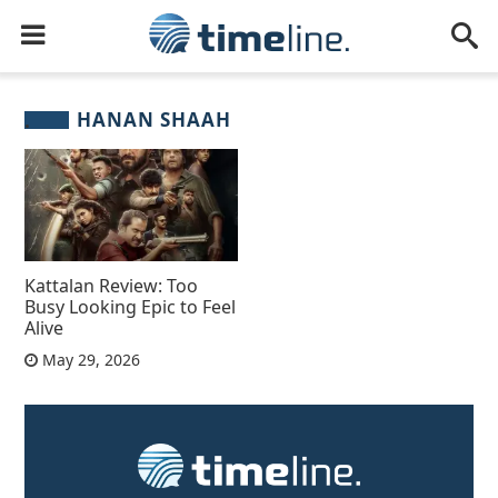
HANAN SHAAH
Kattalan Review: Too
Busy Looking Epic to Feel
Alive
May 29, 2026