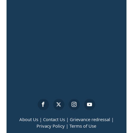
About Us |
Contact Us |
Grievance redressal |
Privacy Policy |
Terms of Use