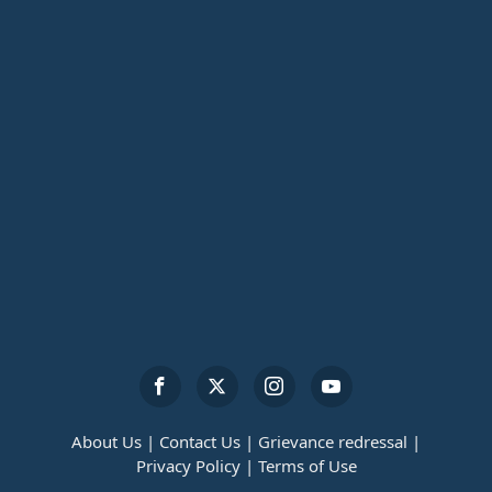
About Us |
Contact Us |
Grievance redressal |
Privacy Policy |
Terms of Use