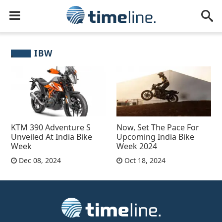
IBW
KTM 390 Adventure S
Now, Set The Pace For
Unveiled At India Bike
Upcoming India Bike
Week
Week 2024
Dec 08, 2024
Oct 18, 2024