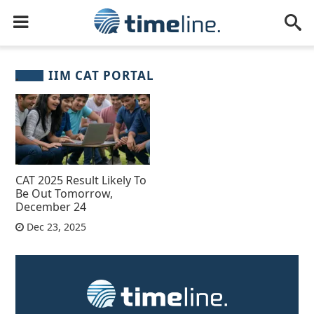
IIM CAT PORTAL
CAT 2025 Result Likely To
Be Out Tomorrow,
December 24
Dec 23, 2025