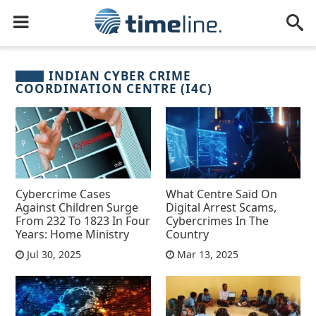
INDIAN CYBER CRIME
COORDINATION CENTRE (I4C)
Cybercrime Cases
What Centre Said On
Against Children Surge
Digital Arrest Scams,
From 232 To 1823 In Four
Cybercrimes In The
Years: Home Ministry
Country
Jul 30, 2025
Mar 13, 2025