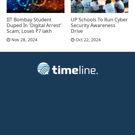
IIT Bombay Student
UP Schools To Run Cyber
Duped In 'Digital Arrest'
Security Awareness
Scam; Loses ₹7 lakh
Drive
Nov 28, 2024
Oct 22, 2024