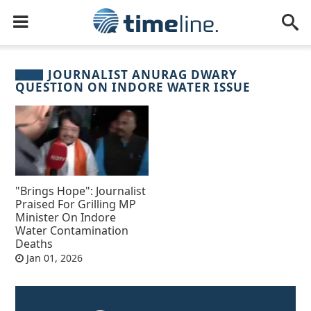
JOURNALIST ANURAG DWARY
QUESTION ON INDORE WATER ISSUE
"Brings Hope": Journalist
Praised For Grilling MP
Minister On Indore
Water Contamination
Deaths
Jan 01, 2026