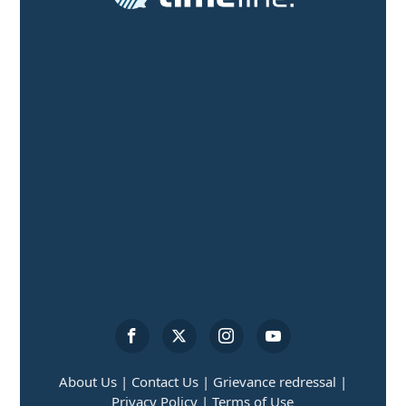
About Us |
Contact Us |
Grievance redressal |
Privacy Policy |
Terms of Use