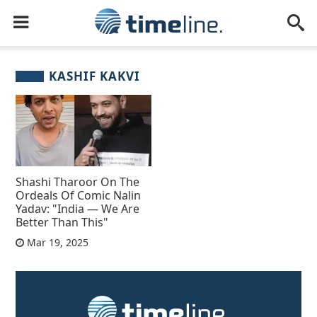
KASHIF KAKVI
Shashi Tharoor On The
Ordeals Of Comic Nalin
Yadav: "India — We Are
Better Than This"
Mar 19, 2025