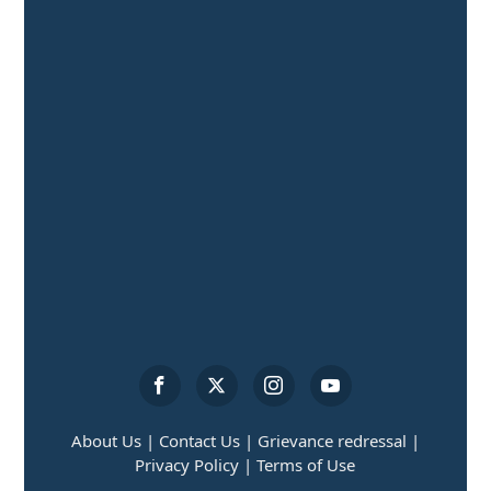
About Us |
Contact Us |
Grievance redressal |
Privacy Policy |
Terms of Use