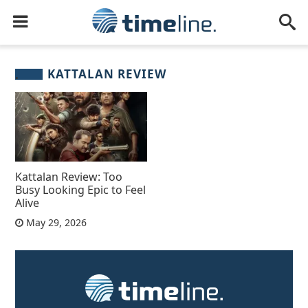
KATTALAN REVIEW
Kattalan Review: Too
Busy Looking Epic to Feel
Alive
May 29, 2026