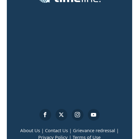
About Us |
Contact Us |
Grievance redressal |
Privacy Policy |
Terms of Use