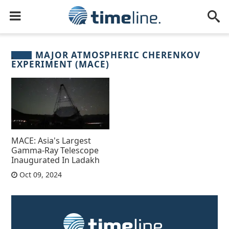
MAJOR ATMOSPHERIC CHERENKOV
EXPERIMENT (MACE)
MACE: Asia's Largest
Gamma-Ray Telescope
Inaugurated In Ladakh
Oct 09, 2024