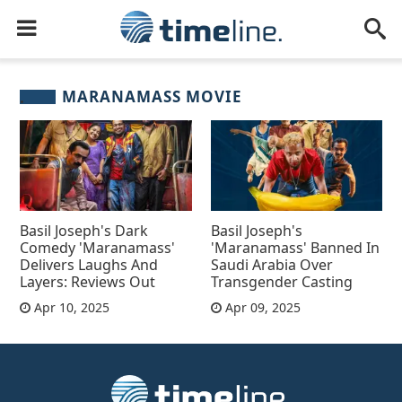
MARANAMASS MOVIE
Basil Joseph's Dark
Basil Joseph's
Comedy 'Maranamass'
'Maranamass' Banned In
Delivers Laughs And
Saudi Arabia Over
Layers: Reviews Out
Transgender Casting
Apr 10, 2025
Apr 09, 2025