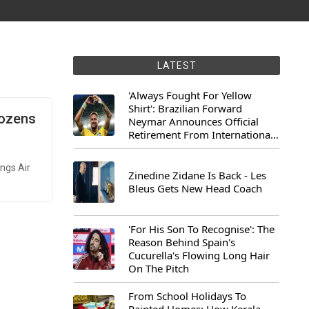
LATEST
'Always Fought For Yellow
Shirt': Brazilian Forward
Dozens
Neymar Announces Official
Retirement From International
Football
ings Air
Zinedine Zidane Is Back - Les
Bleus Gets New Head Coach
'For His Son To Recognise': The
Reason Behind Spain's
Cucurella's Flowing Long Hair
On The Pitch
From School Holidays To