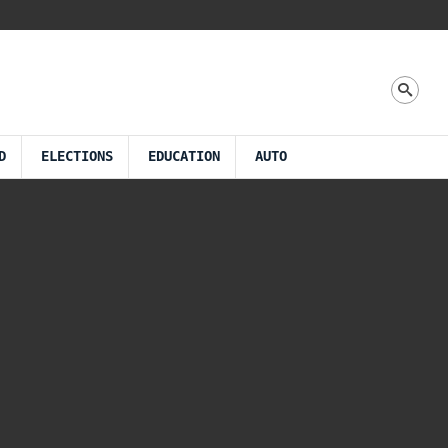
D
ELECTIONS
EDUCATION
AUTO