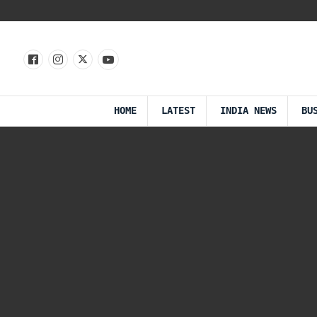
HOME
LATEST
INDIA NEWS
BU