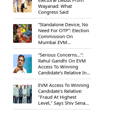
Electoral Debut From
Wayanad: What
Congress Said
“Standalone Device, No
Need For OTP”: Election
Commission On
Mumbai EVM
Controversy
“Serious Concerns...”:
Rahul Gandhi On EVM
Access To Winning
Candidate's Relative In
Maharashtra
EVM Access To Winning
Candidate's Relative:
"Fraud At Highest
Level," Says Shiv Sena
(UBT) MP Priyanka
Chaturvedi