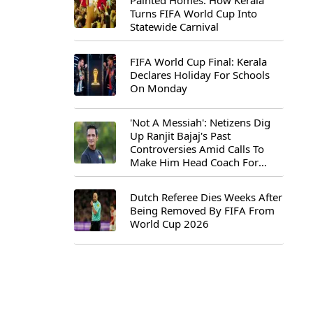
Painted Homes: How Kerala
Turns FIFA World Cup Into
Statewide Carnival
FIFA World Cup Final: Kerala
Declares Holiday For Schools
On Monday
'Not A Messiah': Netizens Dig
Up Ranjit Bajaj's Past
Controversies Amid Calls To
Make Him Head Coach For
First-Ever FIFA U-15 World Cup
Dutch Referee Dies Weeks After
Being Removed By FIFA From
World Cup 2026