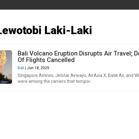
ewotobi Laki-Laki
Bali Volcano Eruption Disrupts Air Travel; 
Of Flights Cancelled
Bali
| Jun 18, 2025
Singapore Airlines, Jetstar Airways, AirAsia X, Batik Air, and W
were among the carriers that tempor..