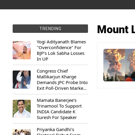
Mount L
TRENDING
Yogi Adityanath Blames
"Overconfidence" For
BJP's Lok Sabha Losses
In UP
Congress Chief
Mallikarjun Kharge
Demands JPC Probe Into
Exit Poll-Driven Market
Rally
Mamata Banerjee's
Trinamool To Support
INDIA Candidate K
Suresh For Speaker
Priyanka Gandhi’s