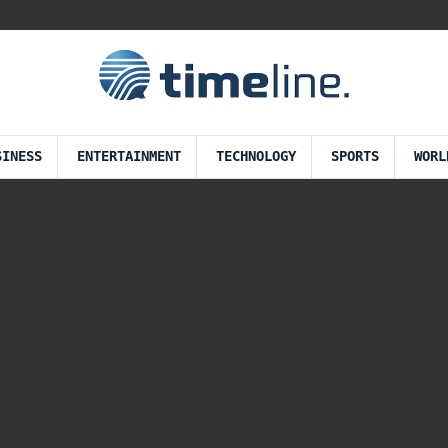
SINESS
ENTERTAINMENT
TECHNOLOGY
SPORTS
WORL