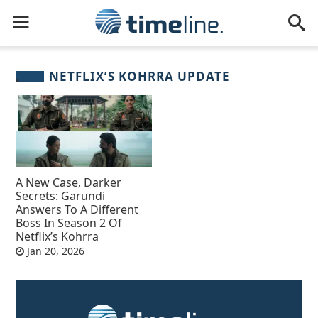
NETFLIX’S KOHRRA UPDATE
A New Case, Darker
Secrets: Garundi
Answers To A Different
Boss In Season 2 Of
Netflix’s Kohrra
Jan 20, 2026