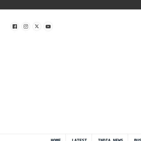
HOME
LATEST
INDIA NEWS
BU