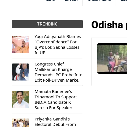
Odisha 
TRENDING
Yogi Adityanath Blames
"Overconfidence" For
BJP's Lok Sabha Losses
In UP
Congress Chief
Mallikarjun Kharge
Demands JPC Probe Into
Exit Poll-Driven Market
Rally
Mamata Banerjee's
Trinamool To Support
INDIA Candidate K
Suresh For Speaker
Priyanka Gandhi’s
Electoral Debut From