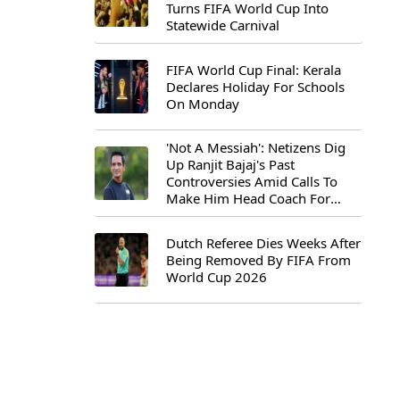
Turns FIFA World Cup Into
Statewide Carnival
FIFA World Cup Final: Kerala
Declares Holiday For Schools
On Monday
'Not A Messiah': Netizens Dig
Up Ranjit Bajaj's Past
Controversies Amid Calls To
Make Him Head Coach For
First-Ever FIFA U-15 World Cup
Dutch Referee Dies Weeks After
Being Removed By FIFA From
World Cup 2026