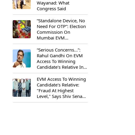
Wayanad: What
Congress Said
“Standalone Device, No
Need For OTP”: Election
Commission On
Mumbai EVM
Controversy
“Serious Concerns...”:
Rahul Gandhi On EVM
Access To Winning
Candidate's Relative In
Maharashtra
EVM Access To Winning
Candidate's Relative:
"Fraud At Highest
Level," Says Shiv Sena
(UBT) MP Priyanka
Chaturvedi