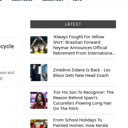
LATEST
'Always Fought For Yellow
Shirt': Brazilian Forward
icycle
Neymar Announces Official
Retirement From International
Football
Zinedine Zidane Is Back - Les
case and
Bleus Gets New Head Coach
i..
'For His Son To Recognise': The
Reason Behind Spain's
Cucurella's Flowing Long Hair
On The Pitch
From School Holidays To
Painted Homes: How Kerala