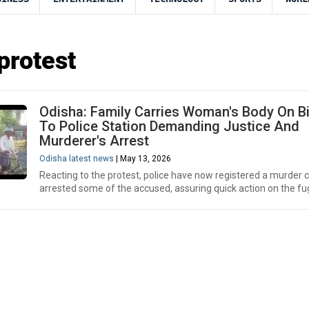
protest
Odisha: Family Carries Woman's Body On B
To Police Station Demanding Justice And
Murderer's Arrest
Odisha latest news
| May 13, 2026
Reacting to the protest, police have now registered a murder 
arrested some of the accused, assuring quick action on the fug