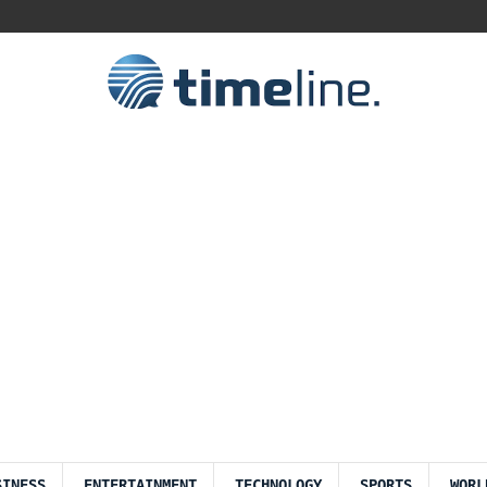
SINESS
ENTERTAINMENT
TECHNOLOGY
SPORTS
WORL