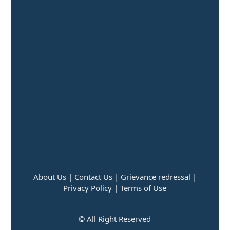
About Us |
Contact Us |
Grievance redressal |
Privacy Policy |
Terms of Use
© All Right Reserved