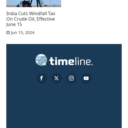
India Cuts Windfall Tax
On Crude Oil, Effective
June 15
Jun 15, 2024