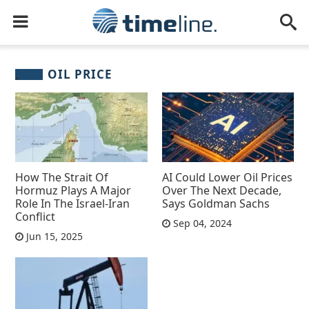
OIL PRICE
How The Strait Of
AI Could Lower Oil Prices
Hormuz Plays A Major
Over The Next Decade,
Role In The Israel-Iran
Says Goldman Sachs
Conflict
Sep 04, 2024
Jun 15, 2025