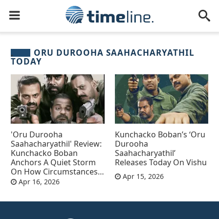
ORU DUROOHA SAAHACHARYATHIL
TODAY
'Oru Durooha
Kunchacko Boban’s ‘Oru
Saahacharyathil' Review:
Durooha
Kunchacko Boban
Saahacharyathil’
Anchors A Quiet Storm
Releases Today On Vishu
On How Circumstances
Apr 15, 2026
Shape Rebellion
Apr 16, 2026