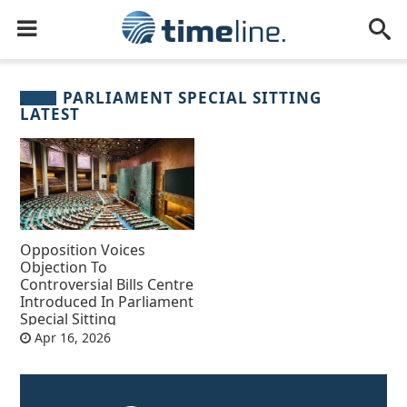
PARLIAMENT SPECIAL SITTING
LATEST
Opposition Voices
Objection To
Controversial Bills Centre
Introduced In Parliament
Special Sitting
Apr 16, 2026