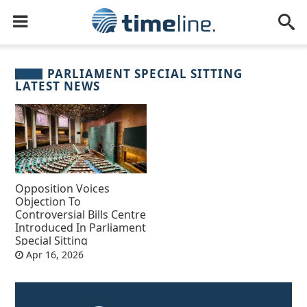
PARLIAMENT SPECIAL SITTING
LATEST NEWS
Opposition Voices
Objection To
Controversial Bills Centre
Introduced In Parliament
Special Sitting
Apr 16, 2026