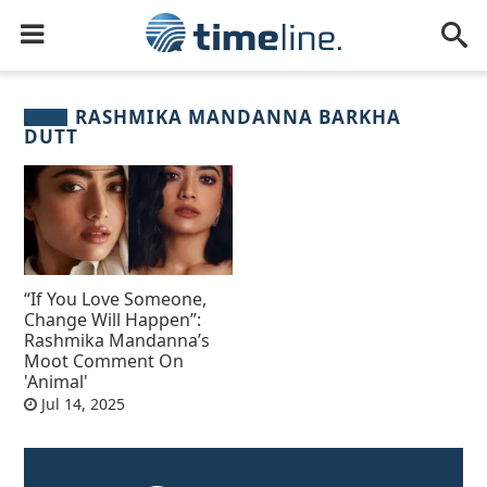
RASHMIKA MANDANNA BARKHA
DUTT
“If You Love Someone,
Change Will Happen”:
Rashmika Mandanna’s
Moot Comment On
'Animal'
Jul 14, 2025