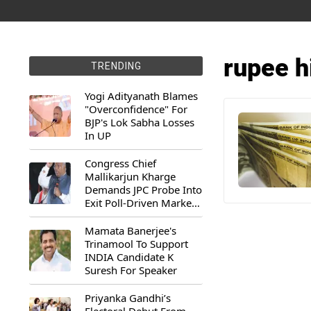
rupee h
TRENDING
Yogi Adityanath Blames
"Overconfidence" For
BJP's Lok Sabha Losses
In UP
Congress Chief
Mallikarjun Kharge
Demands JPC Probe Into
Exit Poll-Driven Market
Rally
Mamata Banerjee's
Trinamool To Support
INDIA Candidate K
Suresh For Speaker
Priyanka Gandhi’s