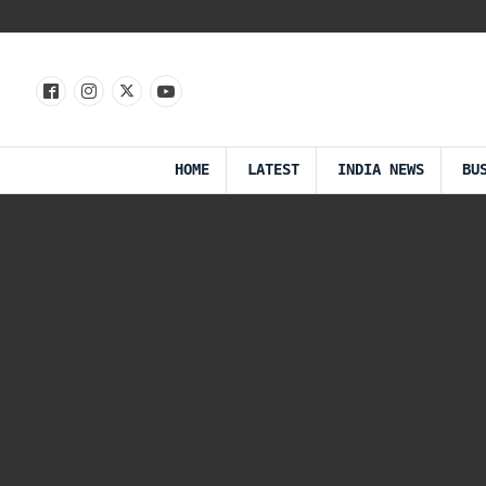
HOME
LATEST
INDIA NEWS
BU