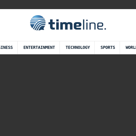
SINESS
ENTERTAINMENT
TECHNOLOGY
SPORTS
WORL