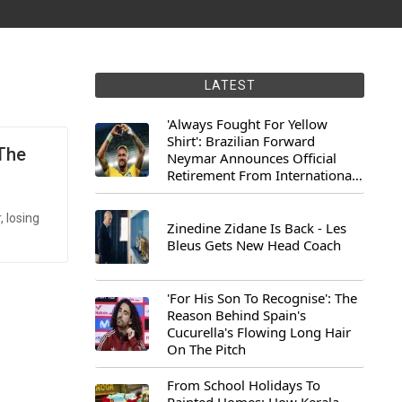
LATEST
'Always Fought For Yellow
Shirt': Brazilian Forward
 The
Neymar Announces Official
Retirement From International
Football
 losing
Zinedine Zidane Is Back - Les
Bleus Gets New Head Coach
'For His Son To Recognise': The
Reason Behind Spain's
Cucurella's Flowing Long Hair
On The Pitch
From School Holidays To