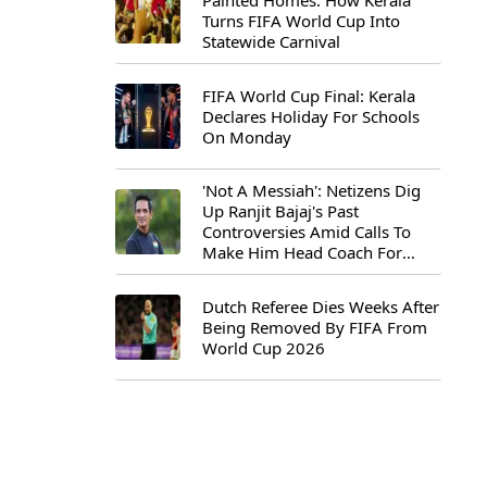
Painted Homes: How Kerala
Turns FIFA World Cup Into
Statewide Carnival
FIFA World Cup Final: Kerala
Declares Holiday For Schools
On Monday
'Not A Messiah': Netizens Dig
Up Ranjit Bajaj's Past
Controversies Amid Calls To
Make Him Head Coach For
First-Ever FIFA U-15 World Cup
Dutch Referee Dies Weeks After
Being Removed By FIFA From
World Cup 2026