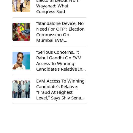
Electoral Debut From
Wayanad: What
Congress Said
“Standalone Device, No
Need For OTP”: Election
Commission On
Mumbai EVM
Controversy
“Serious Concerns...”:
Rahul Gandhi On EVM
Access To Winning
Candidate's Relative In
Maharashtra
EVM Access To Winning
Candidate's Relative:
"Fraud At Highest
Level," Says Shiv Sena
(UBT) MP Priyanka
Chaturvedi