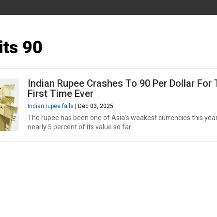
its 90
Indian Rupee Crashes To 90 Per Dollar For
First Time Ever
Indian rupee falls
| Dec 03, 2025
The rupee has been one of Asia’s weakest currencies this year,
nearly 5 percent of its value so far.