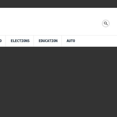
D
ELECTIONS
EDUCATION
AUTO