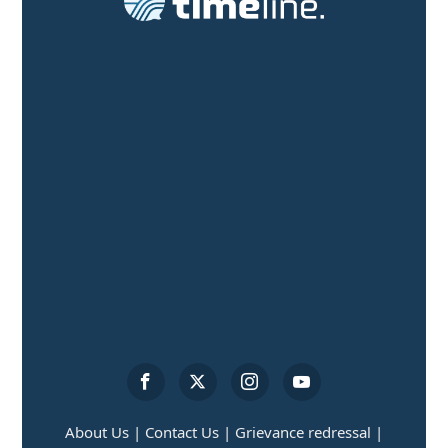
About Us |
Contact Us |
Grievance redressal |