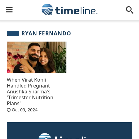
RYAN FERNANDO
When Virat Kohli
Handled Pregnant
Anushka Sharma's
'Trimester Nutrition
Plans'
Oct 09, 2024