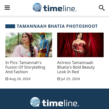
TAMANNAAH BHATIA PHOTOSHOOT
In Pics: Tamannah's
Actress Tamannaah
Fusion Of Storytelling
Bhatia's Bold Beauty
And Fashion
Look In Red
Aug 24, 2024
Jul 25, 2024