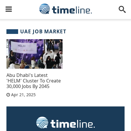
UAE JOB MARKET
Abu Dhabi's Latest
'HELM' Cluster To Create
30,000 Jobs By 2045
Apr 21, 2025