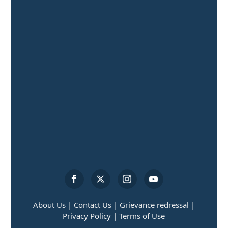
About Us |
Contact Us |
Grievance redressal |
Privacy Policy |
Terms of Use