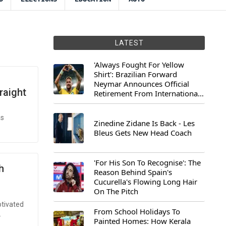
LATEST
'Always Fought For Yellow
Shirt': Brazilian Forward
Neymar Announces Official
raight
Retirement From International
Football
as
Zinedine Zidane Is Back - Les
Bleus Gets New Head Coach
'For His Son To Recognise': The
h
Reason Behind Spain's
Cucurella's Flowing Long Hair
On The Pitch
otivated
From School Holidays To
.
Painted Homes: How Kerala