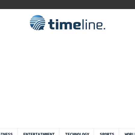
SINESS
ENTERTAINMENT
TECHNOLOGY
SPORTS
WORL