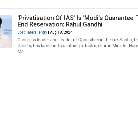
'Privatisation Of IAS' Is 'Modi's Guarantee'
End Reservation: Rahul Gandhi
upsc lateral entry
| Aug 18, 2024
Congress leader and Leader of Opposition in the Lok Sabha, R
Gandhi, has launched a scathing attack on Prime Minister Nar
Mo..