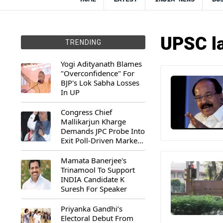
UPSC la
TRENDING
Yogi Adityanath Blames
"Overconfidence" For
BJP's Lok Sabha Losses
In UP
Congress Chief
Mallikarjun Kharge
Demands JPC Probe Into
Exit Poll-Driven Market
Rally
Mamata Banerjee's
Trinamool To Support
INDIA Candidate K
Suresh For Speaker
Priyanka Gandhi’s
Electoral Debut From