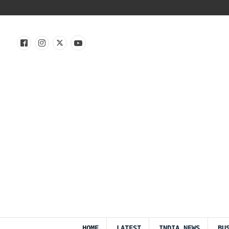
HOME
LATEST
INDIA NEWS
BU