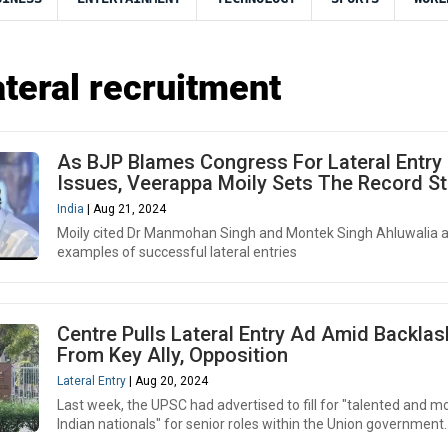
teral recruitment
As BJP Blames Congress For Lateral Entry
Issues, Veerappa Moily Sets The Record St
India
| Aug 21, 2024
Moily cited Dr Manmohan Singh and Montek Singh Ahluwalia 
examples of successful lateral entries
Centre Pulls Lateral Entry Ad Amid Backlas
From Key Ally, Opposition
Lateral Entry
| Aug 20, 2024
Last week, the UPSC had advertised to fill for "talented and m
Indian nationals" for senior roles within the Union government.