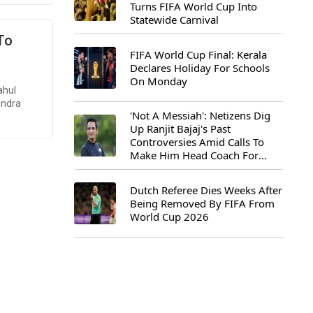
Turns FIFA World Cup Into
Statewide Carnival
 To
FIFA World Cup Final: Kerala
Declares Holiday For Schools
On Monday
ahul
endra
'Not A Messiah': Netizens Dig
Up Ranjit Bajaj's Past
Controversies Amid Calls To
Make Him Head Coach For
First-Ever FIFA U-15 World Cup
Dutch Referee Dies Weeks After
Being Removed By FIFA From
World Cup 2026