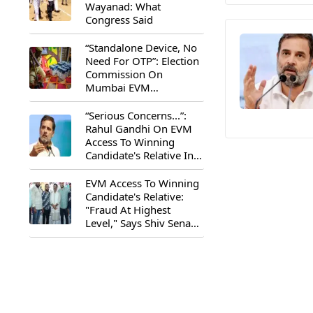
Wayanad: What
Congress Said
“Standalone Device, No
Need For OTP”: Election
Commission On
Mumbai EVM
Controversy
“Serious Concerns...”:
Rahul Gandhi On EVM
Access To Winning
Candidate's Relative In
Maharashtra
EVM Access To Winning
Candidate's Relative:
"Fraud At Highest
Level," Says Shiv Sena
(UBT) MP Priyanka
Chaturvedi