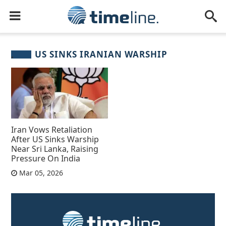
US SINKS IRANIAN WARSHIP
Iran Vows Retaliation
After US Sinks Warship
Near Sri Lanka, Raising
Pressure On India
Mar 05, 2026