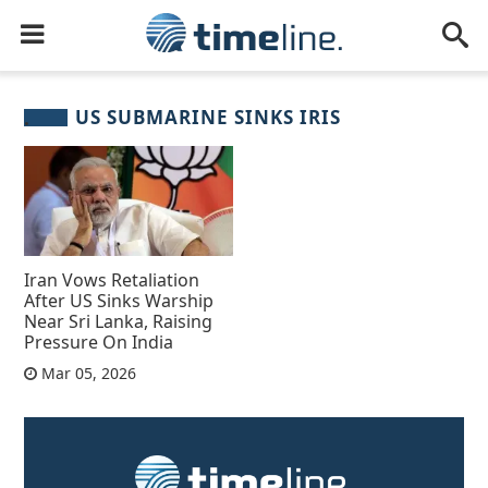
US SUBMARINE SINKS IRIS
Iran Vows Retaliation
After US Sinks Warship
Near Sri Lanka, Raising
Pressure On India
Mar 05, 2026