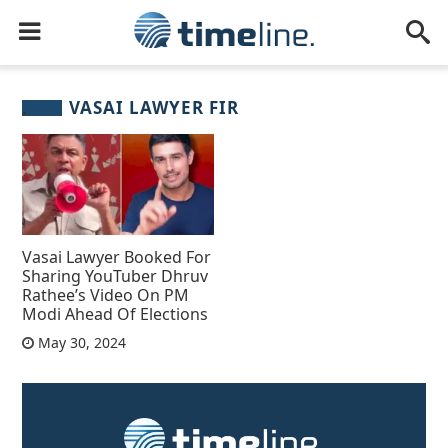
VASAI LAWYER FIR
Vasai Lawyer Booked For
Sharing YouTuber Dhruv
Rathee’s Video On PM
Modi Ahead Of Elections
May 30, 2024