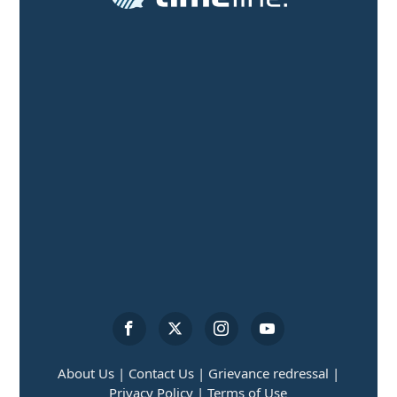
About Us |
Contact Us |
Grievance redressal |
Privacy Policy |
Terms of Use