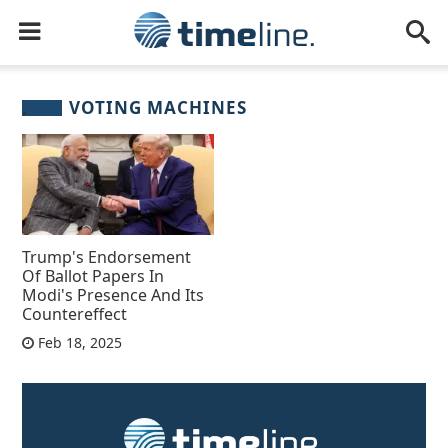
VOTING MACHINES
Trump's Endorsement
Of Ballot Papers In
Modi's Presence And Its
Countereffect
Feb 18, 2025