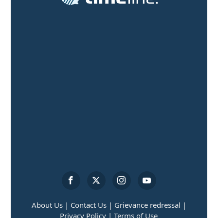
About Us |
Contact Us |
Grievance redressal |
Privacy Policy |
Terms of Use