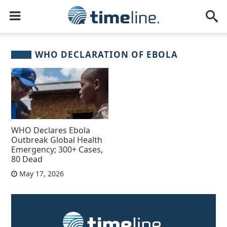
WHO DECLARATION OF EBOLA
WHO Declares Ebola
Outbreak Global Health
Emergency; 300+ Cases,
80 Dead
May 17, 2026