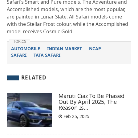
Safari’s Smart and Pure models. The Adventure and
Accomplished models, which are the most popular,
are painted in Lunar Slate. All Safari models come
with the Stellar Frost colour, while the Accomplished
model receives Cosmic Gold.
TOPICS
AUTOMOBILE
INDIAN MARKET
NCAP
SAFARI
TATA SAFARI
RELATED
Maruti Ciaz To Be Phased
Out By April 2025, The
Reason Is…
Feb 25, 2025