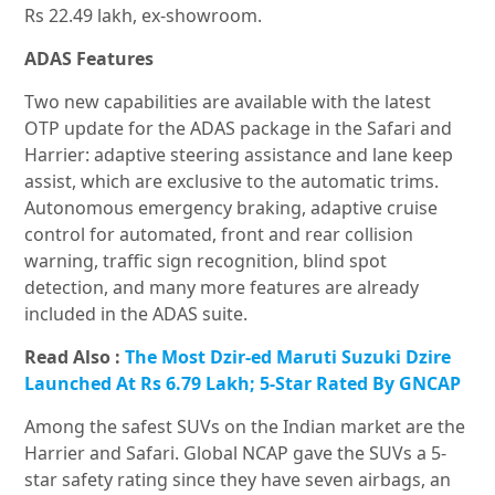
Rs 22.49 lakh, ex-showroom.
ADAS Features
Two new capabilities are available with the latest
OTP update for the ADAS package in the Safari and
Harrier: adaptive steering assistance and lane keep
assist, which are exclusive to the automatic trims.
Autonomous emergency braking, adaptive cruise
control for automated, front and rear collision
warning, traffic sign recognition, blind spot
detection, and many more features are already
included in the ADAS suite.
Read Also :
The Most Dzir-ed Maruti Suzuki Dzire
Launched At Rs 6.79 Lakh; 5-Star Rated By GNCAP
Among the safest SUVs on the Indian market are the
Harrier and Safari. Global NCAP gave the SUVs a 5-
star safety rating since they have seven airbags, an