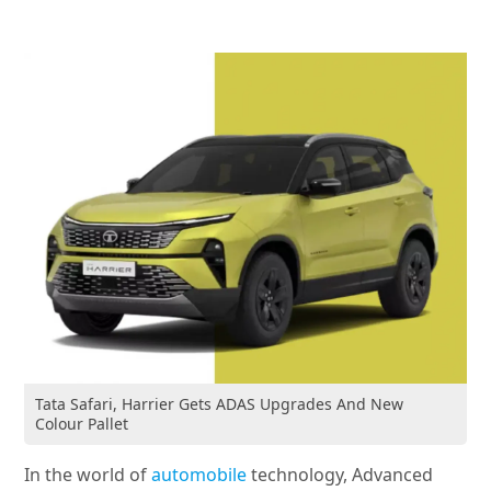
Tata Safari, Harrier Gets ADAS Upgrades And New
Colour Pallet
In the world of
automobile
technology, Advanced