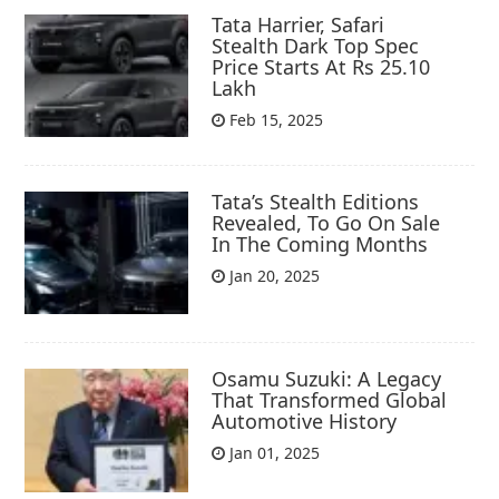
Tata Harrier, Safari
Stealth Dark Top Spec
Price Starts At Rs 25.10
Lakh
Feb 15, 2025
Tata’s Stealth Editions
Revealed, To Go On Sale
In The Coming Months
Jan 20, 2025
Osamu Suzuki: A Legacy
That Transformed Global
Automotive History
Jan 01, 2025