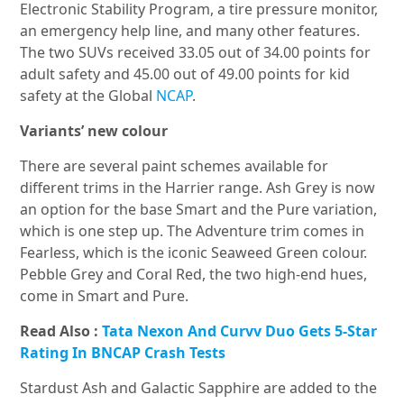
Electronic Stability Program, a tire pressure monitor,
an emergency help line, and many other features.
The two SUVs received 33.05 out of 34.00 points for
adult safety and 45.00 out of 49.00 points for kid
safety at the Global
NCAP
.
Variants’ new colour
There are several paint schemes available for
different trims in the Harrier range. Ash Grey is now
an option for the base Smart and the Pure variation,
which is one step up. The Adventure trim comes in
Fearless, which is the iconic Seaweed Green colour.
Pebble Grey and Coral Red, the two high-end hues,
come in Smart and Pure.
Read Also :
Tata Nexon And Curvv Duo Gets 5-Star
Rating In BNCAP Crash Tests
Stardust Ash and Galactic Sapphire are added to the