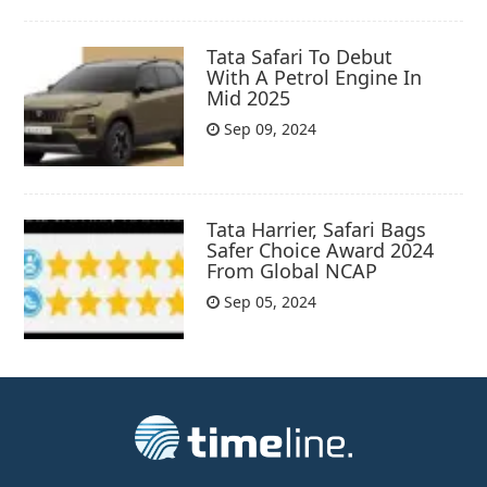
Tata Safari To Debut
With A Petrol Engine In
Mid 2025
Sep 09, 2024
Tata Harrier, Safari Bags
Safer Choice Award 2024
From Global NCAP
Sep 05, 2024