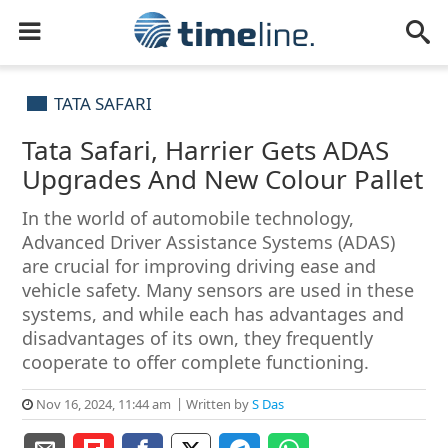
TATA SAFARI
Tata Safari, Harrier Gets ADAS
Upgrades And New Colour Pallet
In the world of automobile technology,
Advanced Driver Assistance Systems (ADAS)
are crucial for improving driving ease and
vehicle safety. Many sensors are used in these
systems, and while each has advantages and
disadvantages of its own, they frequently
cooperate to offer complete functioning.
Nov 16, 2024, 11:44 am
Written by
S Das