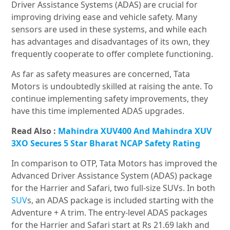
Driver Assistance Systems (ADAS) are crucial for
improving driving ease and vehicle safety. Many
sensors are used in these systems, and while each
has advantages and disadvantages of its own, they
frequently cooperate to offer complete functioning.
As far as safety measures are concerned, Tata
Motors is undoubtedly skilled at raising the ante. To
continue implementing safety improvements, they
have this time implemented ADAS upgrades.
Read Also :
Mahindra XUV400 And Mahindra XUV
3XO Secures 5 Star Bharat NCAP Safety Rating
In comparison to OTP, Tata Motors has improved the
Advanced Driver Assistance System (ADAS) package
for the Harrier and Safari, two full-size SUVs. In both
SUV
s, an ADAS package is included starting with the
Adventure + A trim. The entry-level ADAS packages
for the Harrier and Safari start at Rs 21.69 lakh and