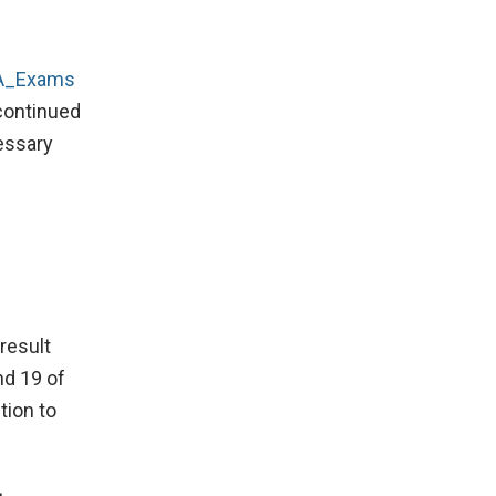
_Exams
continued
cessary
result
nd 19 of
tion to