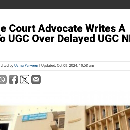
e Court Advocate Writes A
To UGC Over Delayed UGC 
Edited by
Uzma Parveen
Updated: Oct 09, 2024, 10:58 am