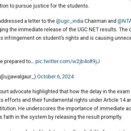
ntion to pursue justice for the students.
addressed a letter to the
@ugc_india
Chairman and
@NTA
ging the immediate release of the UGC NET results. The 
ous infringement on student’s rights and is causing unne
re prepared to…
pic.twitter.com/w2jb4o89jJ
 (@ujjawalgaur_)
October 6, 2024
rt advocate highlighted that how the delay in the exam 
s efforts and their fundamental rights under Article 14 a
titution. He underscores the importance of immediate ac
 faith in the system by releasing the result promptly.