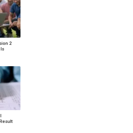
sion 2
Is
l
Result