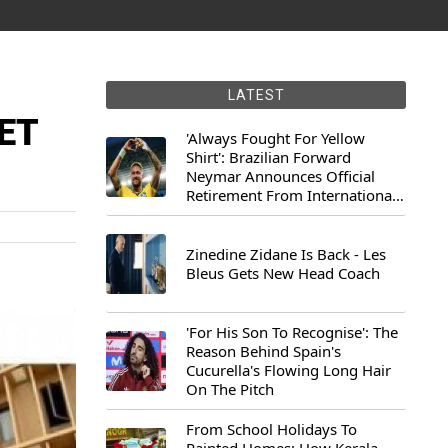
LATEST
NET
'Always Fought For Yellow
Shirt': Brazilian Forward
Neymar Announces Official
Retirement From International
Football
Zinedine Zidane Is Back - Les
Bleus Gets New Head Coach
'For His Son To Recognise': The
Reason Behind Spain's
Cucurella's Flowing Long Hair
On The Pitch
From School Holidays To