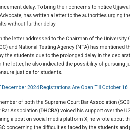
ncement delay. To bring their concerns to notice Ujjawal 
vocate, has written a letter to the authorities urging t
lts without further delay.
n the letter addressed to the Chairman of the University 
C) and National Testing Agency (NTA) has mentioned t
y the students due to the prolonged delay in the declarat
 the letter, he also indicated the possibility of pursuing ju
ensure justice for students.
 December 2024 Registrations Are Open Till October 16
 member of both the Supreme Court Bar Association (SCB
t Bar Association (DHCBA) voiced his support over the 
aring a post on social media platform X, he wrote about th
C concerning the difficulties faced by the students and