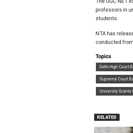
The UGC NET exa
professors in un
students.
NTA has releas
conducted from
Topics
Delhi High Court 
Supreme Court Ba
University Grant
RELATED