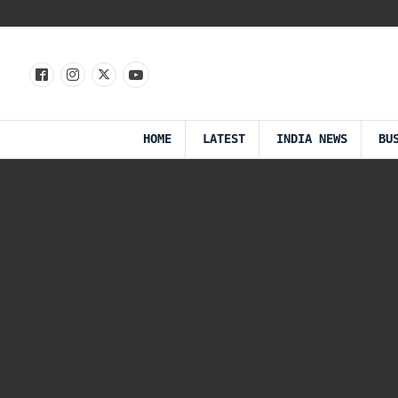
HOME
LATEST
INDIA NEWS
BU