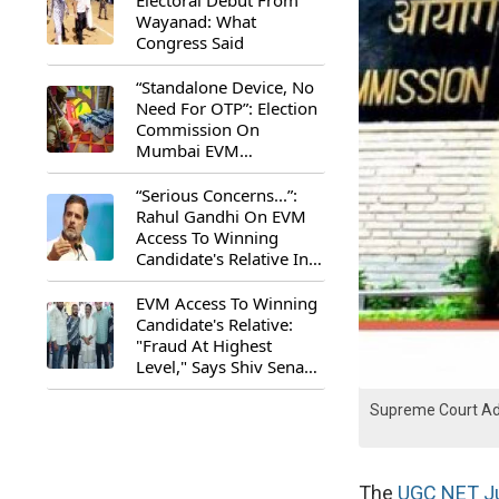
Electoral Debut From
Wayanad: What
Congress Said
“Standalone Device, No
Need For OTP”: Election
Commission On
Mumbai EVM
Controversy
“Serious Concerns...”:
Rahul Gandhi On EVM
Access To Winning
Candidate's Relative In
Maharashtra
EVM Access To Winning
Candidate's Relative:
"Fraud At Highest
Level," Says Shiv Sena
(UBT) MP Priyanka
Chaturvedi
Supreme Court Adv
The
UGC NET Ju