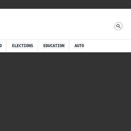
D
ELECTIONS
EDUCATION
AUTO