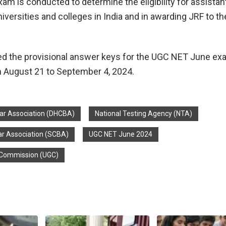
m is conducted to determine the eligibility for assistan
iversities and colleges in India and in awarding JRF to th
ed the provisional answer keys for the UGC NET June e
 August 21 to September 4, 2024.
Bar Association (DHCBA)
National Testing Agency (NTA)
r Association (SCBA)
UGC NET June 2024
s Commission (UGC)