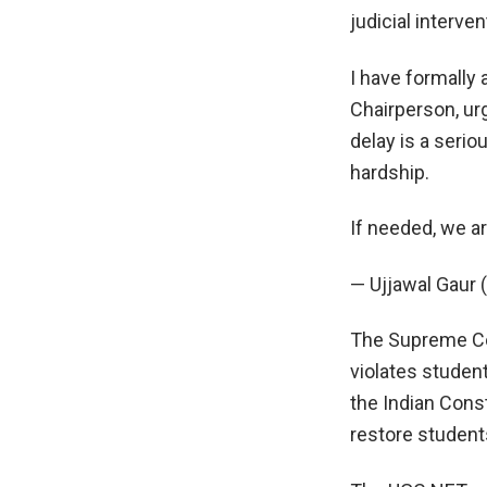
judicial interve
I have formally 
Chairperson, ur
delay is a seri
hardship.
If needed, we a
— Ujjawal Gaur
The Supreme Cou
violates student
the Indian Cons
restore students