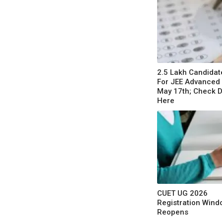
2.5 Lakh Candidate
For JEE Advanced
May 17th; Check D
Here
CUET UG 2026
Registration Wind
Reopens