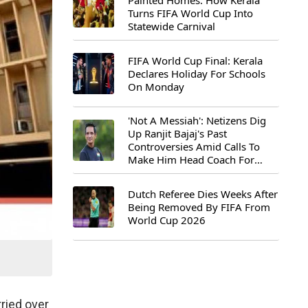
Painted Homes: How Kerala
Turns FIFA World Cup Into
Statewide Carnival
FIFA World Cup Final: Kerala
Declares Holiday For Schools
On Monday
'Not A Messiah': Netizens Dig
Up Ranjit Bajaj's Past
Controversies Amid Calls To
Make Him Head Coach For
First-Ever FIFA U-15 World Cup
Dutch Referee Dies Weeks After
Being Removed By FIFA From
World Cup 2026
rried over