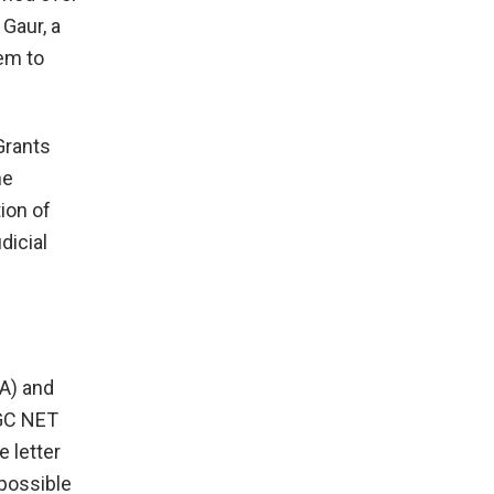
Gaur, a
hem to
Grants
he
ion of
dicial
A) and
UGC NET
e letter
 possible