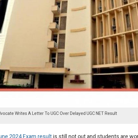
ocate Writes A Letter To UGC Over Delayed UGC NET Result
ne 2024 Exam result
is still not out and students are wo