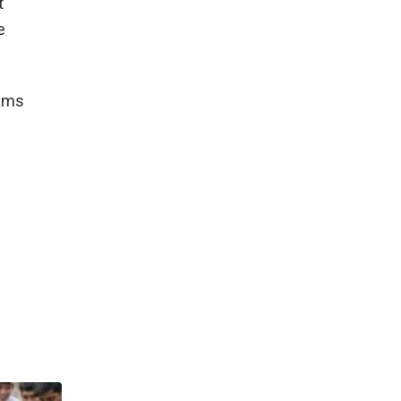
t
e
xams