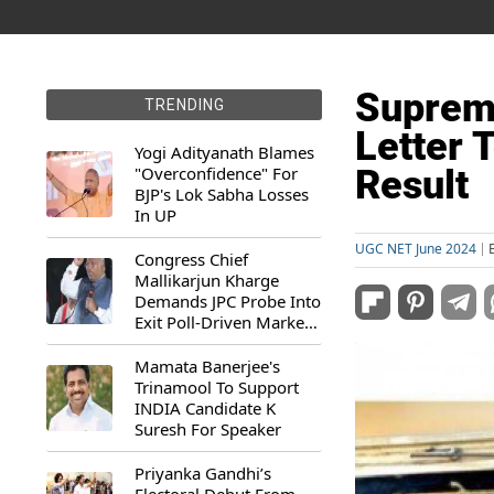
Suprem
TRENDING
Letter 
Yogi Adityanath Blames
"Overconfidence" For
Result
BJP's Lok Sabha Losses
In UP
UGC NET June 2024
Congress Chief
Mallikarjun Kharge
Demands JPC Probe Into
Exit Poll-Driven Market
Rally
Mamata Banerjee's
Trinamool To Support
INDIA Candidate K
Suresh For Speaker
Priyanka Gandhi’s