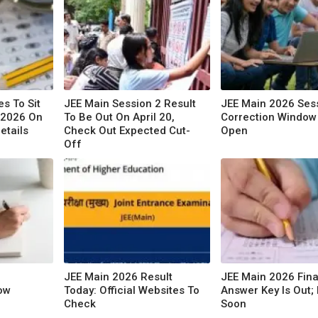
s To Sit
JEE Main Session 2 Result
JEE Main 2026 Ses
 2026 On
To Be Out On April 20,
Correction Window 
etails
Check Out Expected Cut-
Open
Off
JEE Main 2026 Result
JEE Main 2026 Fina
ow
Today: Official Websites To
Answer Key Is Out; 
Check
Soon