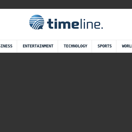
SINESS
ENTERTAINMENT
TECHNOLOGY
SPORTS
WORL