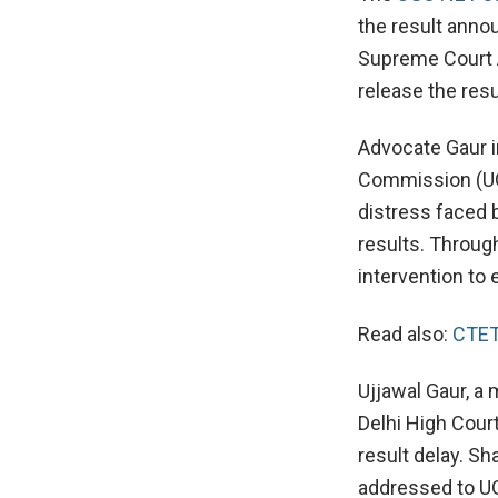
the result annou
Supreme Court Ad
release the resu
Advocate Gaur i
Commission (UG
distress faced b
results. Through
intervention to 
Read also:
CTET
Ujjawal Gaur, a
Delhi High Cour
result delay. Sh
addressed to UG