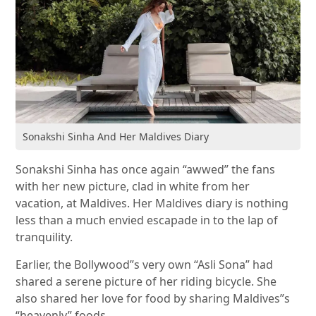
Sonakshi Sinha And Her Maldives Diary
Sonakshi Sinha has once again “awwed” the fans
with her new picture, clad in white from her
vacation, at Maldives. Her Maldives diary is nothing
less than a much envied escapade in to the lap of
tranquility.
Earlier, the Bollywood”s very own “Asli Sona” had
shared a serene picture of her riding bicycle. She
also shared her love for food by sharing Maldives”s
“heavenly” foods.