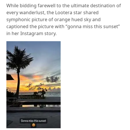
While bidding farewell to the ultimate destination of
every wanderlust, the Lootera star shared
symphonic picture of orange hued sky and
captioned the picture with “gonna miss this sunset”
in her Instagram story.