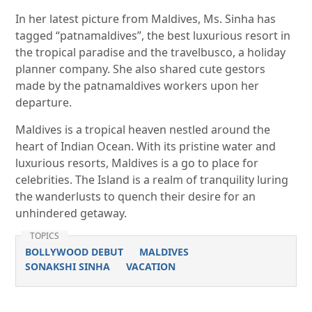
In her latest picture from Maldives, Ms. Sinha has
tagged “patnamaldives”, the best luxurious resort in
the tropical paradise and the travelbusco, a holiday
planner company. She also shared cute gestors
made by the patnamaldives workers upon her
departure.
Maldives is a tropical heaven nestled around the
heart of Indian Ocean. With its pristine water and
luxurious resorts, Maldives is a go to place for
celebrities. The Island is a realm of tranquility luring
the wanderlusts to quench their desire for an
unhindered getaway.
TOPICS
BOLLYWOOD DEBUT
MALDIVES
SONAKSHI SINHA
VACATION