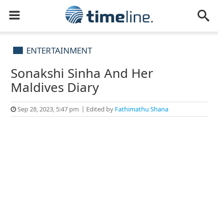
ENTERTAINMENT
Sonakshi Sinha And Her
Maldives Diary
Sep 28, 2023, 5:47 pm
Edited by
Fathimathu Shana