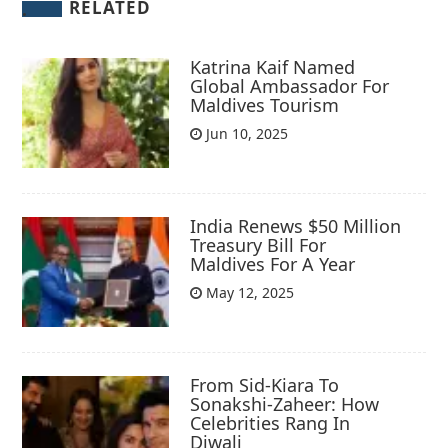
RELATED
Katrina Kaif Named
Global Ambassador For
Maldives Tourism
Jun 10, 2025
India Renews $50 Million
Treasury Bill For
Maldives For A Year
May 12, 2025
From Sid-Kiara To
Sonakshi-Zaheer: How
Celebrities Rang In
Diwali