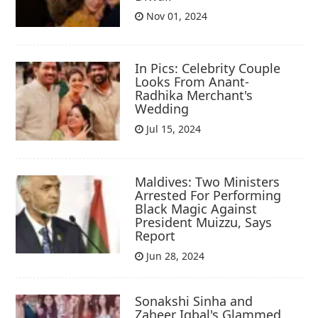
Nov 01, 2024
In Pics: Celebrity Couple
Looks From Anant-
Radhika Merchant's
Wedding
Jul 15, 2024
Maldives: Two Ministers
Arrested For Performing
Black Magic Against
President Muizzu, Says
Report
Jun 28, 2024
Sonakshi Sinha and
Zaheer Iqbal's Glammed