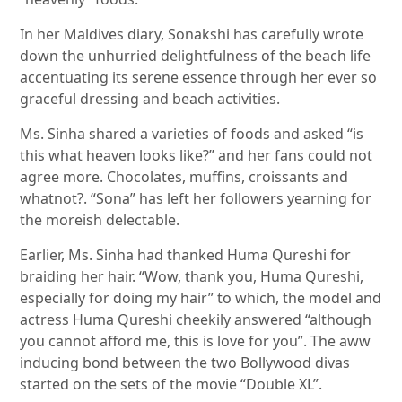
In her Maldives diary, Sonakshi has carefully wrote
down the unhurried delightfulness of the beach life
accentuating its serene essence through her ever so
graceful dressing and beach activities.
Ms. Sinha shared a varieties of foods and asked “is
this what heaven looks like?” and her fans could not
agree more. Chocolates, muffins, croissants and
whatnot?. “Sona” has left her followers yearning for
the moreish delectable.
Earlier, Ms. Sinha had thanked Huma Qureshi for
braiding her hair. “Wow, thank you, Huma Qureshi,
especially for doing my hair” to which, the model and
actress Huma Qureshi cheekily answered “although
you cannot afford me, this is love for you”. The aww
inducing bond between the two Bollywood divas
started on the sets of the movie “Double XL”.