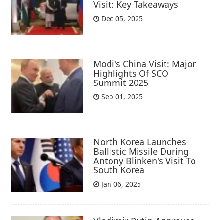
Visit: Key Takeaways
Dec 05, 2025
Modi's China Visit: Major
Highlights Of SCO
Summit 2025
Sep 01, 2025
North Korea Launches
Ballistic Missile During
Antony Blinken's Visit To
South Korea
Jan 06, 2025