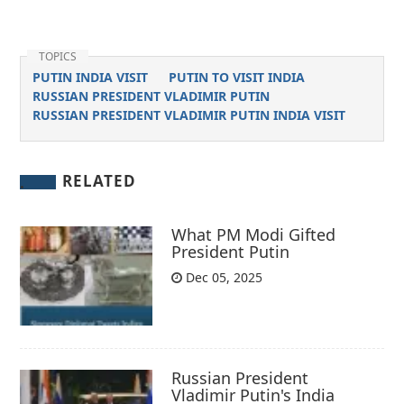
TOPICS
PUTIN INDIA VISIT
PUTIN TO VISIT INDIA
RUSSIAN PRESIDENT VLADIMIR PUTIN
RUSSIAN PRESIDENT VLADIMIR PUTIN INDIA VISIT
RELATED
What PM Modi Gifted
President Putin
Dec 05, 2025
Russian President
Vladimir Putin's India