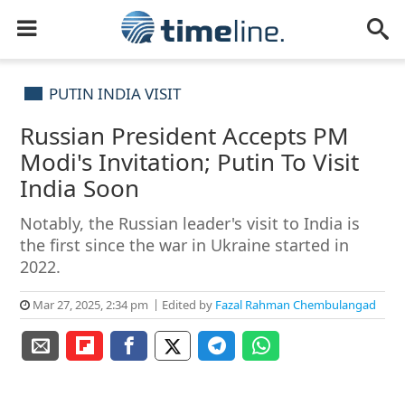
PUTIN INDIA VISIT
Russian President Accepts PM
Modi's Invitation; Putin To Visit
India Soon
Notably, the Russian leader's visit to India is
the first since the war in Ukraine started in
2022.
Mar 27, 2025, 2:34 pm
Edited by
Fazal Rahman Chembulangad