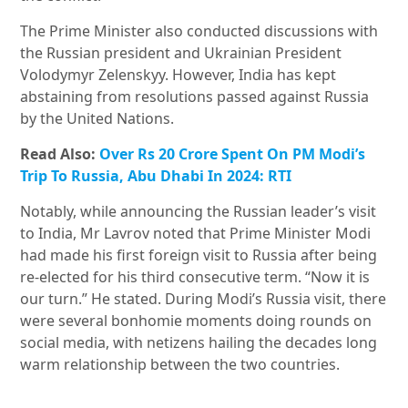
The Prime Minister also conducted discussions with
the Russian president and Ukrainian President
Volodymyr Zelenskyy. However, India has kept
abstaining from resolutions passed against Russia
by the United Nations.
Read Also:
Over Rs 20 Crore Spent On PM Modi’s
Trip To Russia, Abu Dhabi In 2024: RTI
Notably, while announcing the Russian leader’s visit
to India, Mr Lavrov noted that Prime Minister Modi
had made his first foreign visit to Russia after being
re-elected for his third consecutive term. “Now it is
our turn.” He stated. During Modi’s Russia visit, there
were several bonhomie moments doing rounds on
social media, with netizens hailing the decades long
warm relationship between the two countries.