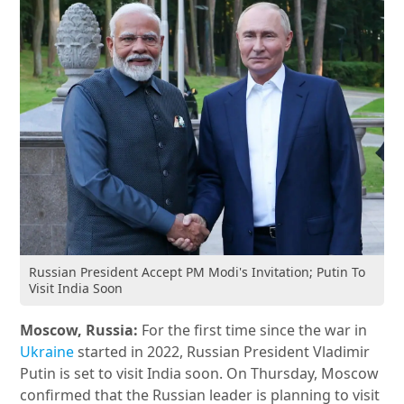
Russian President Accept PM Modi's Invitation; Putin To
Visit India Soon
Moscow, Russia:
For the first time since the war in
Ukraine
started in 2022, Russian President Vladimir
Putin is set to visit India soon. On Thursday, Moscow
confirmed that the Russian leader is planning to visit