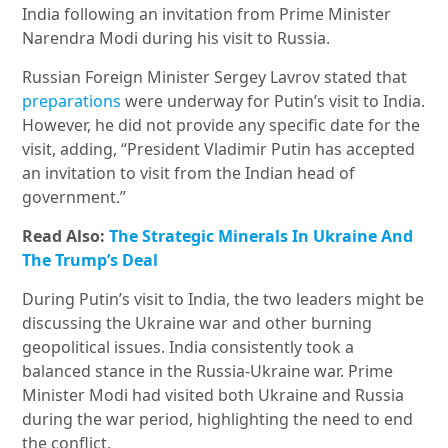
India following an invitation from Prime Minister
Narendra Modi during his visit to Russia.
Russian Foreign Minister Sergey Lavrov stated that
preparations
were underway for Putin’s visit to India.
However, he did not provide any specific date for the
visit, adding, “President Vladimir Putin has accepted
an invitation to visit from the Indian head of
government.”
Read Also:
The Strategic Minerals In Ukraine And
The Trump’s Deal
During Putin’s visit to India, the two leaders might be
discussing the Ukraine war and other burning
geopolitical issues. India consistently took a
balanced stance in the Russia-Ukraine war. Prime
Minister Modi had visited both Ukraine and Russia
during the war period, highlighting the need to end
the conflict.