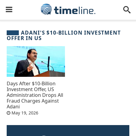
ADANI'S $10-BILLION INVESTMENT
OFFER IN US
Days After $10-Billion
Investment Offer, US
Administration Drops All
Fraud Charges Against
Adani
May 19, 2026